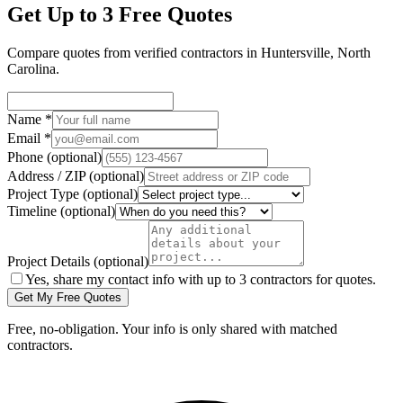
Get Up to 3 Free Quotes
Compare quotes from verified
contractors
in
Huntersville
,
North
Carolina
.
Name
*
Email
*
Phone
(optional)
Address / ZIP
(optional)
Project Type
(optional)
Timeline
(optional)
Project Details
(optional)
Yes, share my contact info with up to 3 contractors for quotes.
Get My Free Quotes
Free, no-obligation. Your info is only shared with matched
contractors.