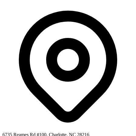
6735 Reames Rd #100, Charlotte, NC 28216