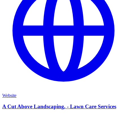
Website
A Cut Above Landscaping, - Lawn Care Services