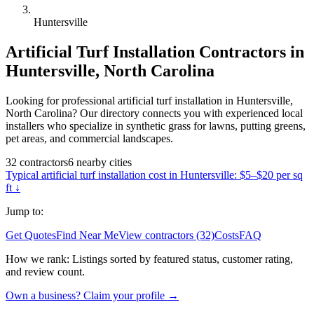
Huntersville
Artificial Turf Installation
Contractors in
Huntersville
,
North Carolina
Looking for professional artificial turf installation in Huntersville,
North Carolina? Our directory connects you with experienced local
installers who specialize in synthetic grass for lawns, putting greens,
pet areas, and commercial landscapes.
32
contractors
6
nearby
cities
Typical
artificial turf installation
cost in
Huntersville
:
$5–$20 per sq
ft
↓
Jump to:
Get Quotes
Find Near Me
View contractors (32)
Costs
FAQ
How we rank:
Listings sorted by featured status, customer rating,
and review count.
Own a business? Claim your profile →