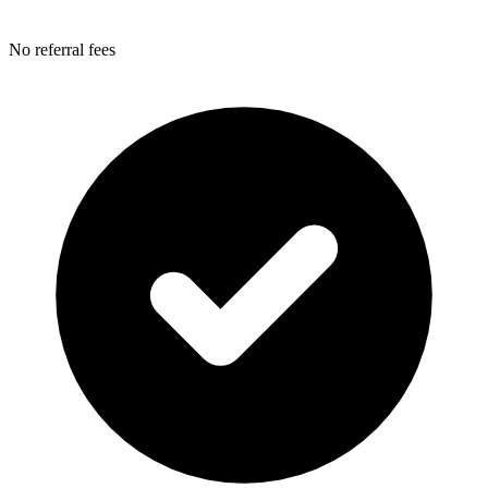
No referral fees