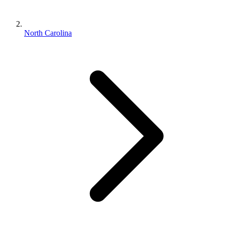
North Carolina