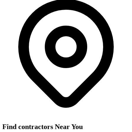
Find
contractors
Near You