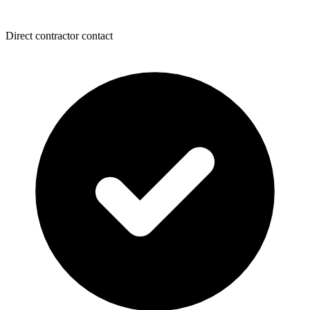
Direct contractor contact