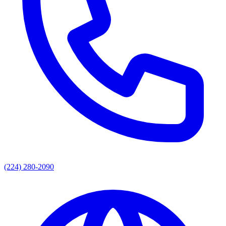
(224) 280-2090