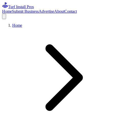
Turf Install Pros
Home
Submit Business
Advertise
About
Contact
Home