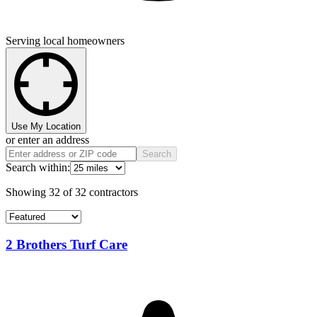
Serving local homeowners
Use My Location
or enter an address
Search
Search within:
Showing
32
of
32
contractors
2 Brothers Turf Care