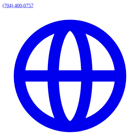
(704) 400-0757