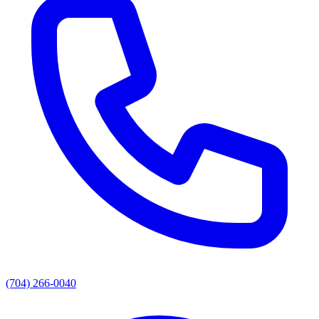
(704) 266-0040