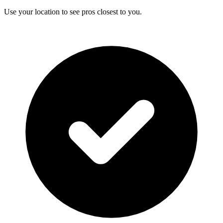
Use your location to see pros closest to you.