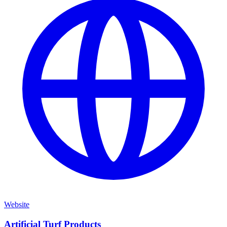
Website
Artificial Turf Products