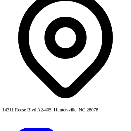
14311 Reese Blvd A2-405, Huntersville, NC 28078