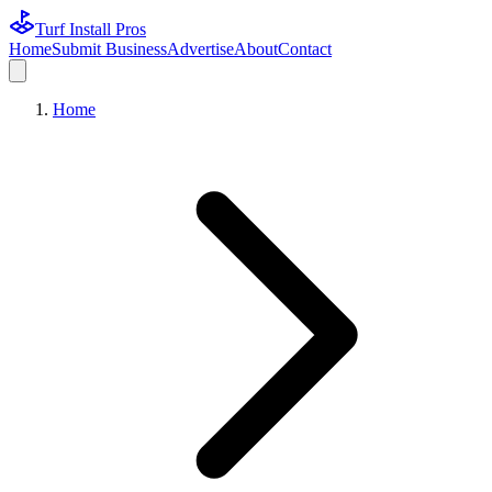
Turf Install Pros
Home
Submit Business
Advertise
About
Contact
Home