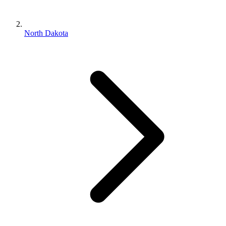
North Dakota