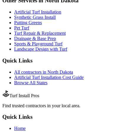
Other Services in
North Dakota
Artificial Turf Installation
Synthetic Grass Install
Putting Greens
Pet Turf
Turf Repair & Replacement
Drainage & Base Prep
Sports & Playground Turf
Landscape Design with Turf
Quick Links
All
contractors
in
North Dakota
Artificial Turf Installation
Cost Guide
Browse All States
Turf Install Pros
Find trusted
contractors
in your local area.
Quick Links
Home