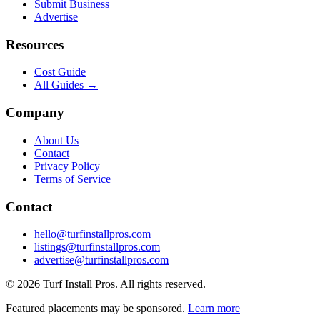
Submit Business
Advertise
Resources
Cost Guide
All Guides →
Company
About Us
Contact
Privacy Policy
Terms of Service
Contact
hello@turfinstallpros.com
listings@turfinstallpros.com
advertise@turfinstallpros.com
©
2026
Turf Install Pros
. All rights reserved.
Featured placements may be sponsored.
Learn more