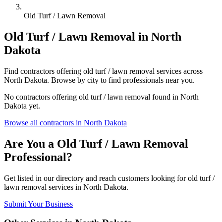
Old Turf / Lawn Removal
Old Turf / Lawn Removal
in
North
Dakota
Find
contractors
offering
old turf / lawn removal
services across
North Dakota
. Browse by city to find professionals near you.
No
contractors
offering
old turf / lawn removal
found in
North
Dakota
yet.
Browse all
contractors
in
North Dakota
Are You a
Old Turf / Lawn Removal
Professional?
Get listed in our directory and reach customers looking for
old turf /
lawn removal
services in
North Dakota
.
Submit Your Business