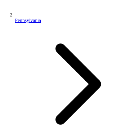
Pennsylvania