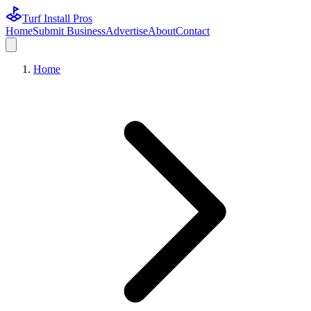
Turf Install Pros
Home
Submit Business
Advertise
About
Contact
Home