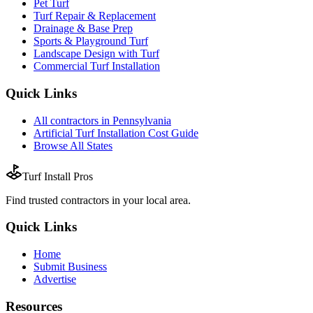
Pet Turf
Turf Repair & Replacement
Drainage & Base Prep
Sports & Playground Turf
Landscape Design with Turf
Commercial Turf Installation
Quick Links
All
contractors
in
Pennsylvania
Artificial Turf Installation
Cost Guide
Browse All States
Turf Install Pros
Find trusted
contractors
in your local area.
Quick Links
Home
Submit Business
Advertise
Resources