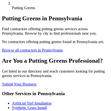
Putting Greens
Putting Greens
in
Pennsylvania
Find
contractors
offering
putting greens
services across
Pennsylvania
. Browse by city to find professionals near you.
No
contractors
offering
putting greens
found in
Pennsylvania
yet.
Browse all
contractors
in
Pennsylvania
Are You a
Putting Greens
Professional?
Get listed in our directory and reach customers looking for
putting
greens
services in
Pennsylvania
.
Submit Your Business
Other Services in
Pennsylvania
Artificial Turf Installation
Synthetic Grass Install