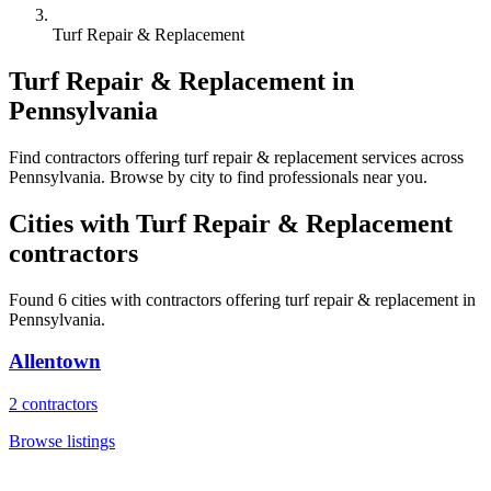
Turf Repair & Replacement
Turf Repair & Replacement
in
Pennsylvania
Find
contractors
offering
turf repair & replacement
services across
Pennsylvania
. Browse by city to find professionals near you.
Cities with
Turf Repair & Replacement
contractors
Found
6
cities with
contractors
offering
turf repair & replacement
in
Pennsylvania
.
Allentown
2
contractors
Browse listings