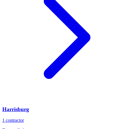
Harrisburg
1
contractor