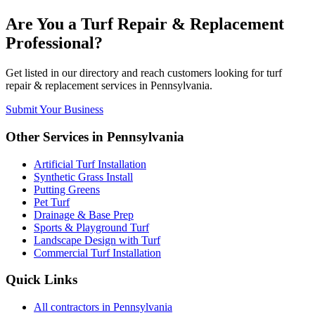
Are You a
Turf Repair & Replacement
Professional?
Get listed in our directory and reach customers looking for
turf
repair & replacement
services in
Pennsylvania
.
Submit Your Business
Other Services in
Pennsylvania
Artificial Turf Installation
Synthetic Grass Install
Putting Greens
Pet Turf
Drainage & Base Prep
Sports & Playground Turf
Landscape Design with Turf
Commercial Turf Installation
Quick Links
All
contractors
in
Pennsylvania