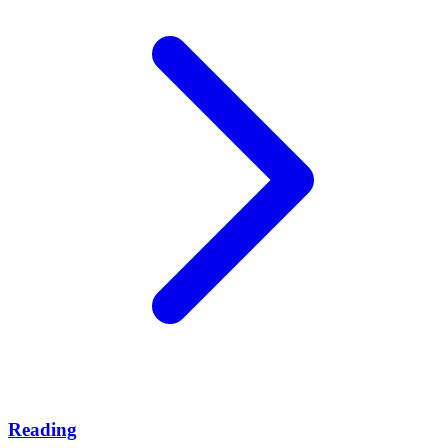
Reading