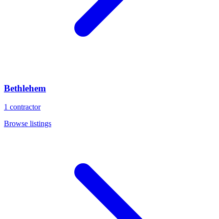
Bethlehem
1
contractor
Browse listings