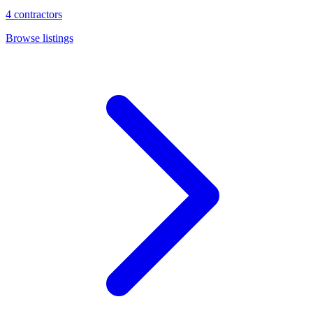
4
contractors
Browse listings