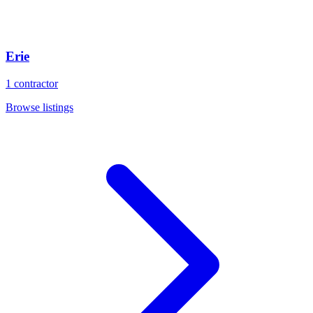
Erie
1
contractor
Browse listings