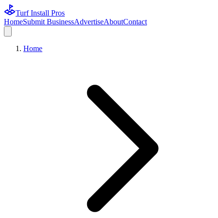
Turf Install Pros
Home
Submit Business
Advertise
About
Contact
Home