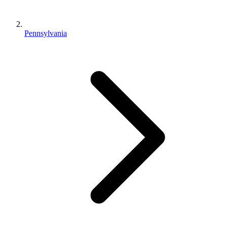
Pennsylvania