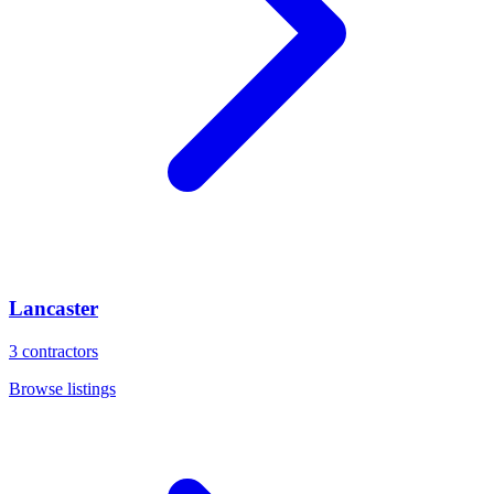
Lancaster
3
contractors
Browse listings