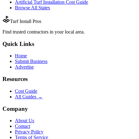
Artificial Turf Installation
Cost Guide
Browse All States
Turf Install Pros
Find trusted
contractors
in your local area.
Quick Links
Home
Submit Business
Advertise
Resources
Cost Guide
All Guides →
Company
About Us
Contact
Privacy Policy
Terms of Service