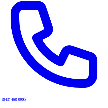
(843) 468-0905