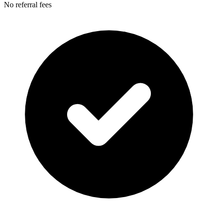
No referral fees