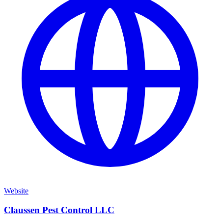
Website
Claussen Pest Control LLC