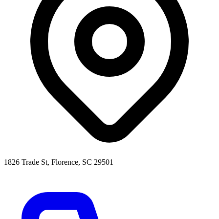
1826 Trade St, Florence, SC 29501