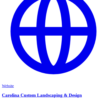
Website
Carolina Custom Landscaping & Design