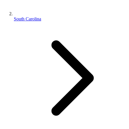
South Carolina