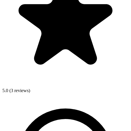
5.0
(
3
reviews)