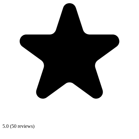
5.0
(
50
reviews)