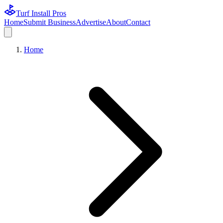
Turf Install Pros
Home
Submit Business
Advertise
About
Contact
Home