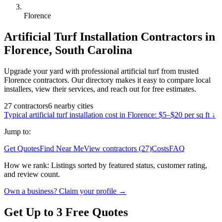
Florence
Artificial Turf Installation
Contractors in
Florence
,
South Carolina
Upgrade your yard with professional artificial turf from trusted
Florence contractors. Our directory makes it easy to compare local
installers, view their services, and reach out for free estimates.
27
contractors
6
nearby
cities
Typical
artificial turf installation
cost in
Florence
:
$5–$20 per sq ft
↓
Jump to:
Get Quotes
Find Near Me
View contractors (27)
Costs
FAQ
How we rank:
Listings sorted by featured status, customer rating,
and review count.
Own a business? Claim your profile →
Get Up to 3 Free Quotes