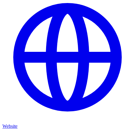
Website