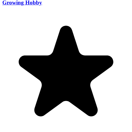
Growing Hobby