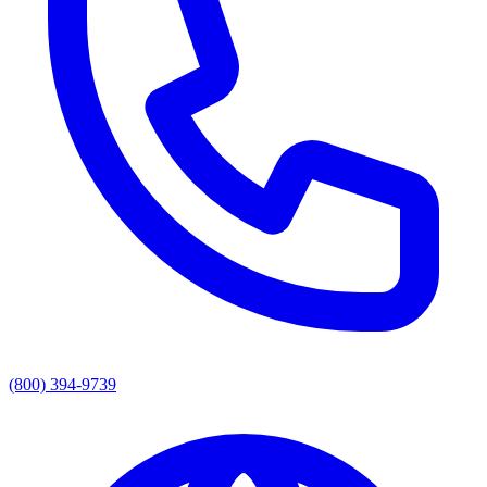
(800) 394-9739