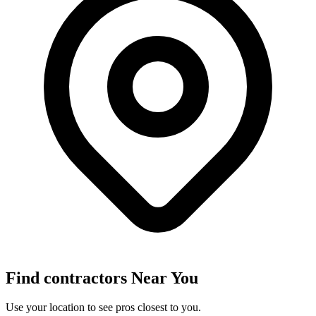
Find
contractors
Near You
Use your location to see pros closest to you.