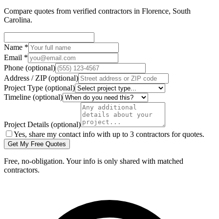
Compare quotes from verified
contractors
in
Florence
,
South
Carolina
.
Name
*
Email
*
Phone
(optional)
Address / ZIP
(optional)
Project Type
(optional)
Timeline
(optional)
Project Details
(optional)
Yes, share my contact info with up to 3 contractors for quotes.
Get My Free Quotes
Free, no-obligation. Your info is only shared with matched
contractors.