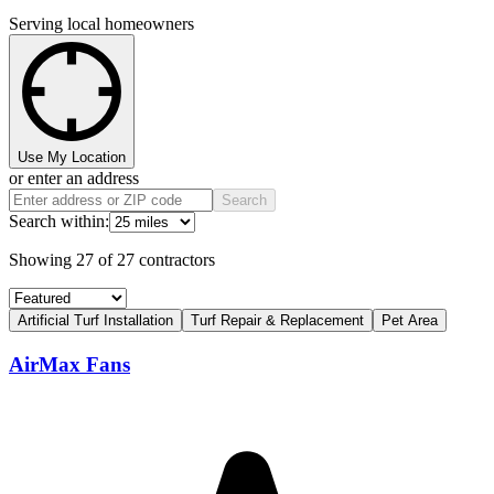
Serving local homeowners
Use My Location
or enter an address
Search
Search within:
Showing
27
of
27
contractors
Artificial Turf Installation
Turf Repair & Replacement
Pet Area
AirMax Fans