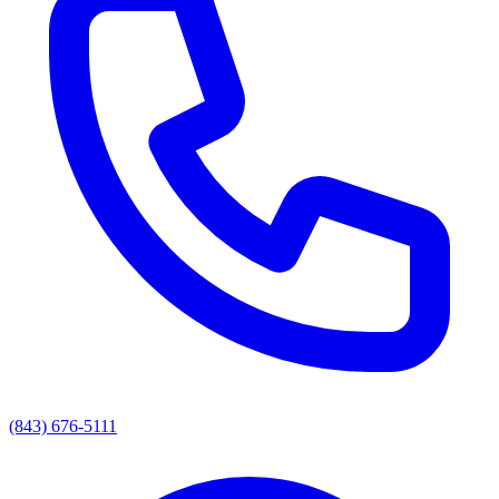
(843) 676-5111