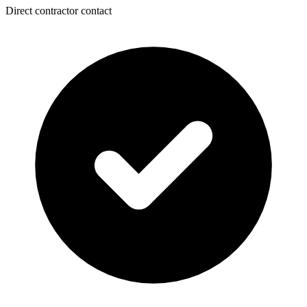
Direct contractor contact