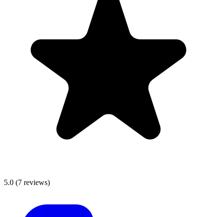
5.0
(
7
reviews)