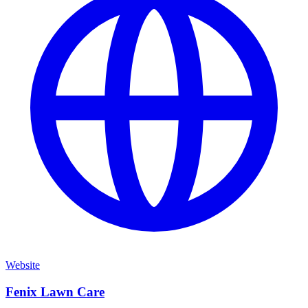
Website
Fenix Lawn Care