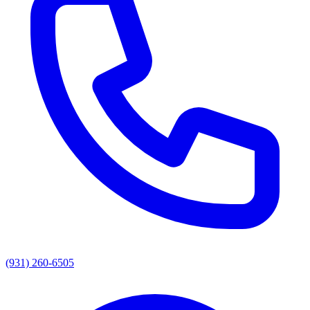
(931) 260-6505