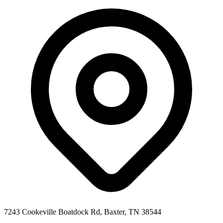
7243 Cookeville Boatdock Rd, Baxter, TN 38544