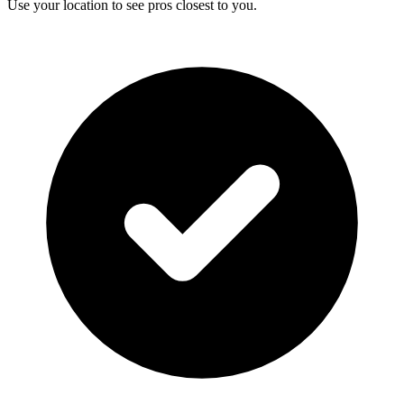
Use your location to see pros closest to you.