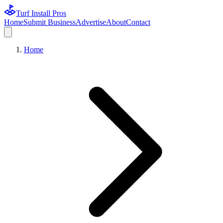
Turf Install Pros
Home
Submit Business
Advertise
About
Contact
Home