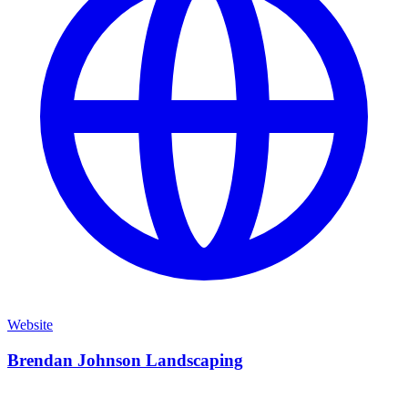
Website
Brendan Johnson Landscaping