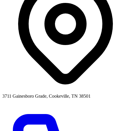
3711 Gainesboro Grade, Cookeville, TN 38501