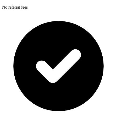
No referral fees