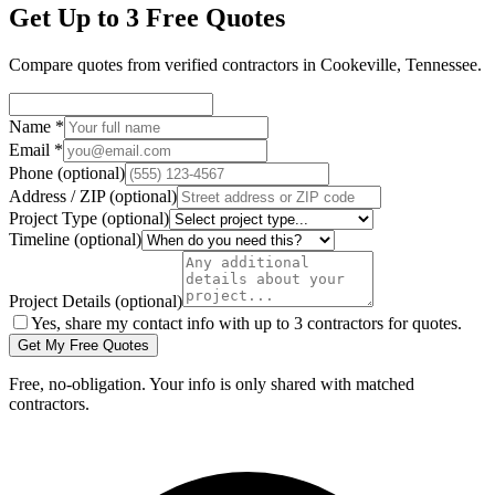
Get Up to 3 Free Quotes
Compare quotes from verified
contractors
in
Cookeville
,
Tennessee
.
Name
*
Email
*
Phone
(optional)
Address / ZIP
(optional)
Project Type
(optional)
Timeline
(optional)
Project Details
(optional)
Yes, share my contact info with up to 3 contractors for quotes.
Get My Free Quotes
Free, no-obligation. Your info is only shared with matched
contractors.