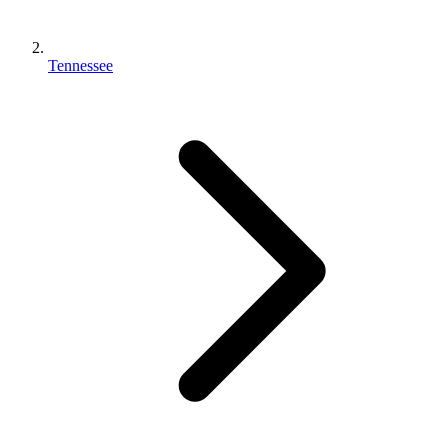
Tennessee