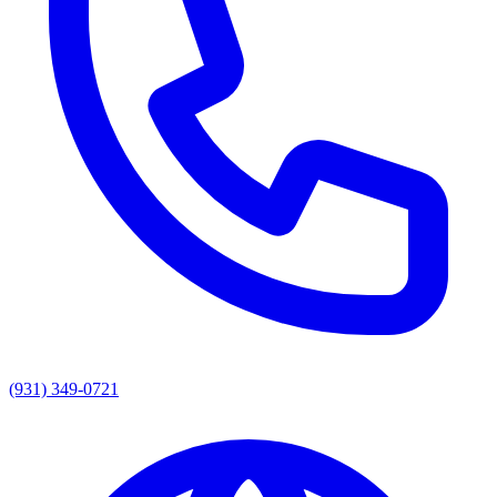
(931) 349-0721