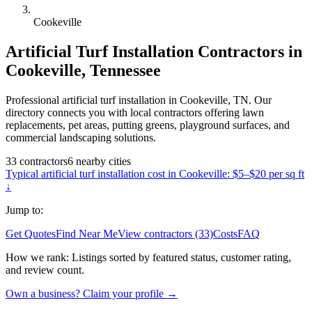
Cookeville
Artificial Turf Installation
Contractors in
Cookeville
,
Tennessee
Professional artificial turf installation in Cookeville, TN. Our
directory connects you with local contractors offering lawn
replacements, pet areas, putting greens, playground surfaces, and
commercial landscaping solutions.
33
contractors
6
nearby
cities
Typical
artificial turf installation
cost in
Cookeville
:
$5–$20 per sq ft
↓
Jump to:
Get Quotes
Find Near Me
View contractors (33)
Costs
FAQ
How we rank:
Listings sorted by featured status, customer rating,
and review count.
Own a business? Claim your profile →