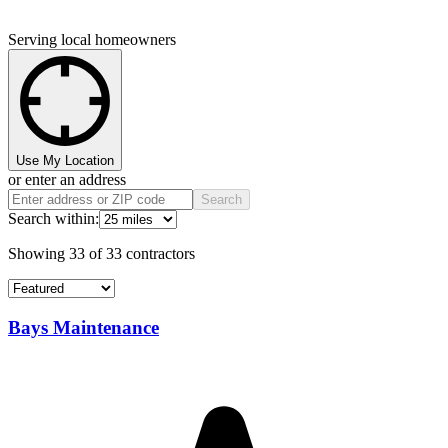
Serving local homeowners
Use My Location
or enter an address
Search
Search within:
Showing
33
of
33
contractors
Bays Maintenance