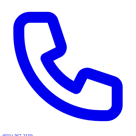
(931) 267-2150