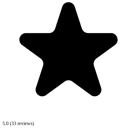
5.0
(
33
reviews)