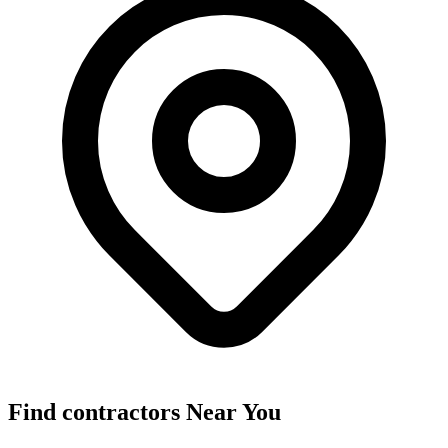
Find
contractors
Near You