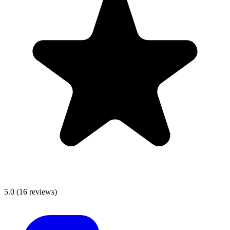
5.0
(
16
reviews)