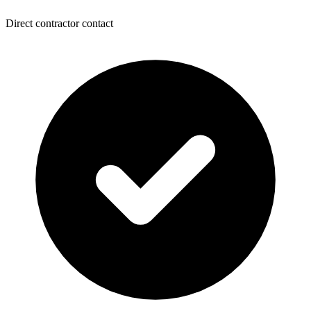
Direct contractor contact