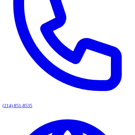
(214) 851-8535