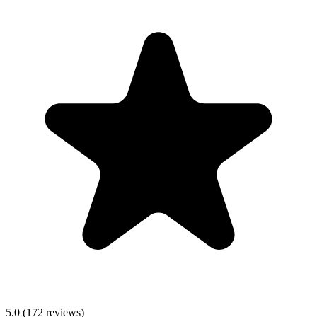
5.0
(
172
reviews)