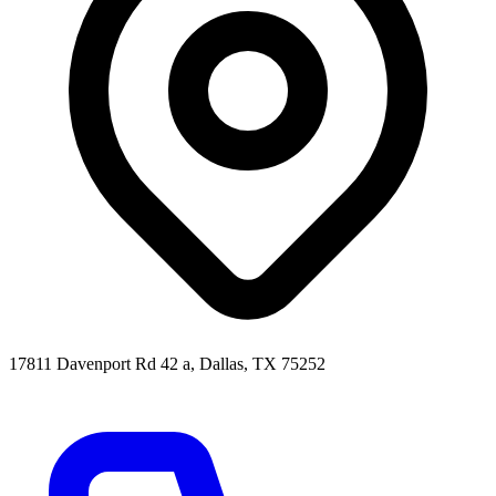
17811 Davenport Rd 42 a, Dallas, TX 75252