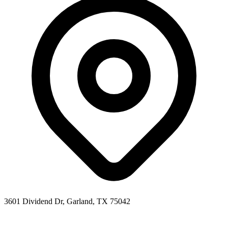
3601 Dividend Dr, Garland, TX 75042