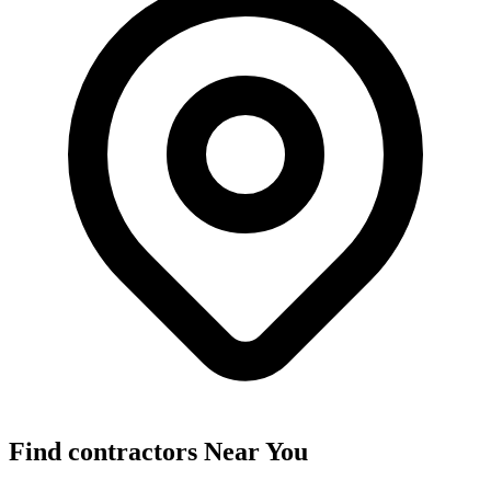
Find
contractors
Near You