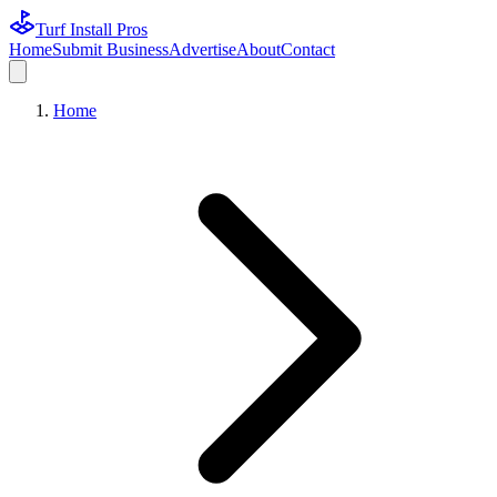
Turf Install Pros
Home
Submit Business
Advertise
About
Contact
Home