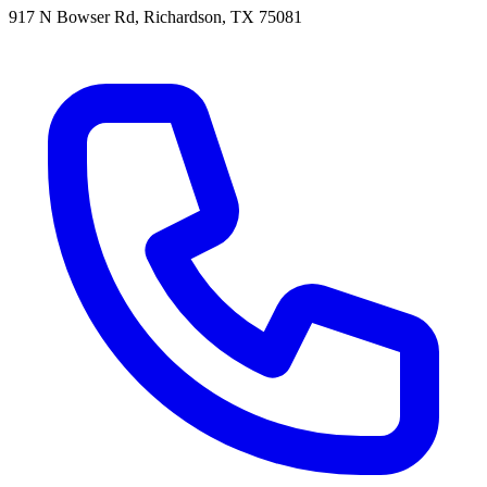
917 N Bowser Rd, Richardson, TX 75081