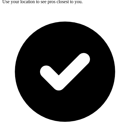
Use your location to see pros closest to you.