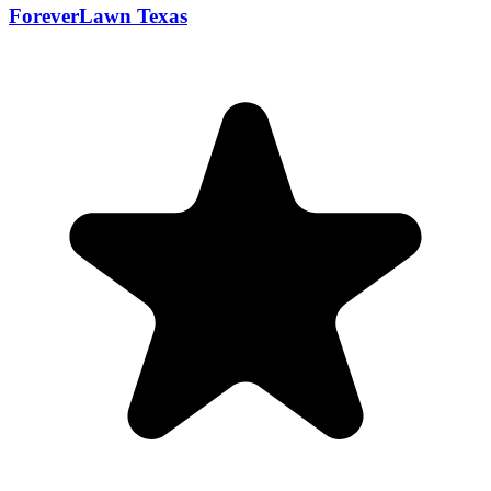
ForeverLawn Texas