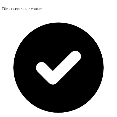
Direct contractor contact