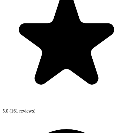
5.0
(
161
reviews)