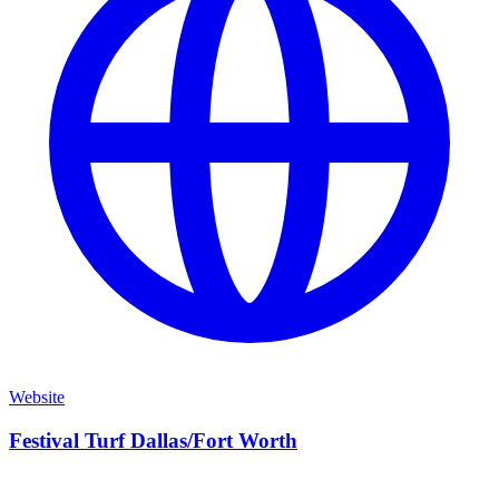
Website
Festival Turf Dallas/Fort Worth