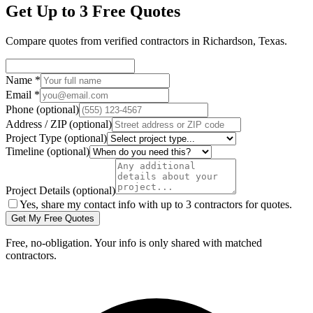
Get Up to 3 Free Quotes
Compare quotes from verified
contractors
in
Richardson
,
Texas
.
Name
*
Email
*
Phone
(optional)
Address / ZIP
(optional)
Project Type
(optional)
Timeline
(optional)
Project Details
(optional)
Yes, share my contact info with up to 3 contractors for quotes.
Get My Free Quotes
Free, no-obligation. Your info is only shared with matched
contractors.