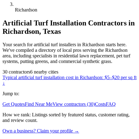
Richardson
Artificial Turf Installation
Contractors in
Richardson
,
Texas
Your search for artificial turf installers in Richardson starts here.
We've compiled a directory of local pros serving the Richardson
area, including specialists in residential lawn replacement, pet turf
systems, putting greens, and commercial synthetic grass.
30
contractors
6
nearby
cities
Typical
artificial turf installation
cost in
Richardson
:
$5–$20 per sq ft
↓
Jump to:
Get Quotes
Find Near Me
View contractors (30)
Costs
FAQ
How we rank:
Listings sorted by featured status, customer rating,
and review count.
Own a business? Claim your profile →