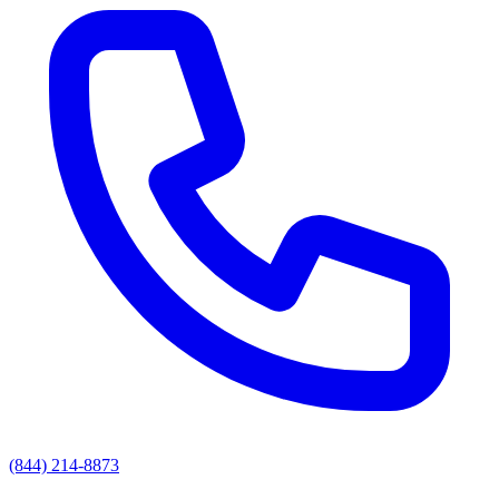
(844) 214-8873