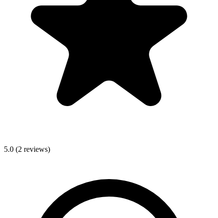
5.0
(
2
reviews)