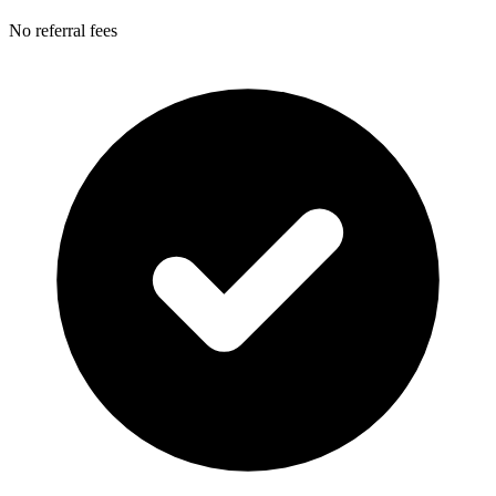
No referral fees