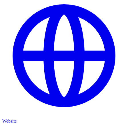
Website