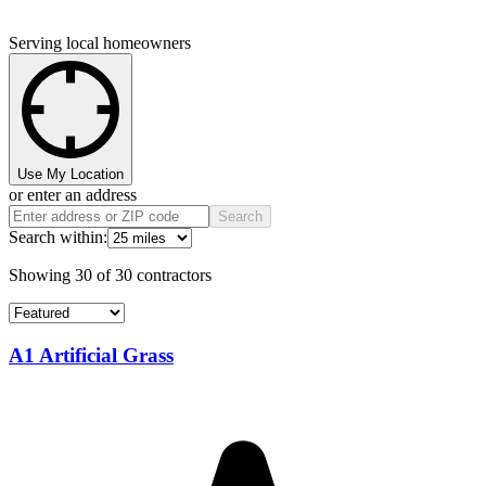
Serving local homeowners
Use My Location
or enter an address
Search
Search within:
Showing
30
of
30
contractors
A1 Artificial Grass