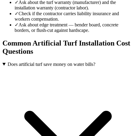
✓
Ask about the turf warranty (manufacturer) and the
installation warranty (contractor labor).
✓
Check if the contractor carries liability insurance and
workers compensation.
✓
Ask about edge treatment — bender board, concrete
borders, or flush-cut against hardscape.
Common
Artificial Turf Installation
Cost
Questions
Does artificial turf save money on water bills?