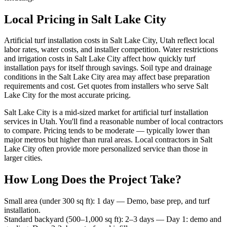
Local Pricing in Salt Lake City
Artificial turf installation costs in Salt Lake City, Utah reflect local
labor rates, water costs, and installer competition. Water restrictions
and irrigation costs in Salt Lake City affect how quickly turf
installation pays for itself through savings. Soil type and drainage
conditions in the Salt Lake City area may affect base preparation
requirements and cost. Get quotes from installers who serve Salt
Lake City for the most accurate pricing.
Salt Lake City is a mid-sized market for artificial turf installation
services in Utah. You'll find a reasonable number of local contractors
to compare. Pricing tends to be moderate — typically lower than
major metros but higher than rural areas. Local contractors in Salt
Lake City often provide more personalized service than those in
larger cities.
How Long Does the Project Take?
Small area (under 300 sq ft)
:
1 day
—
Demo, base prep, and turf
installation.
Standard backyard (500–1,000 sq ft)
:
2–3 days
—
Day 1: demo and