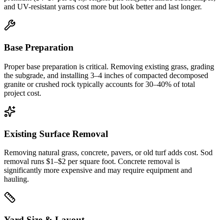
and UV-resistant yarns cost more but look better and last longer.
Base Preparation
Proper base preparation is critical. Removing existing grass, grading
the subgrade, and installing 3–4 inches of compacted decomposed
granite or crushed rock typically accounts for 30–40% of total
project cost.
Existing Surface Removal
Removing natural grass, concrete, pavers, or old turf adds cost. Sod
removal runs $1–$2 per square foot. Concrete removal is
significantly more expensive and may require equipment and
hauling.
Yard Size & Layout