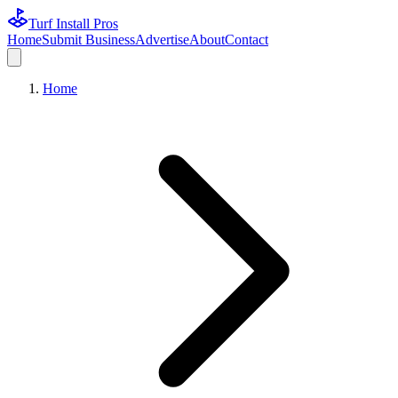
Turf Install Pros
Home
Submit Business
Advertise
About
Contact
Home