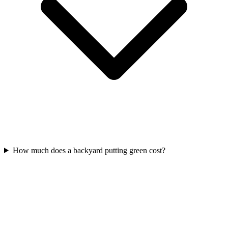
How much does a backyard putting green cost?