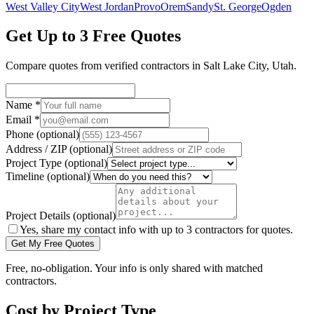
West Valley City
West Jordan
Provo
Orem
Sandy
St. George
Ogden
Get Up to 3 Free Quotes
Compare quotes from verified
contractors
in
Salt Lake City
,
Utah
.
Name
*
Email
*
Phone
(optional)
Address / ZIP
(optional)
Project Type
(optional)
Timeline
(optional)
Project Details
(optional)
Yes, share my contact info with up to 3 contractors for quotes.
Get My Free Quotes
Free, no-obligation. Your info is only shared with matched
contractors.
Cost by Project Type