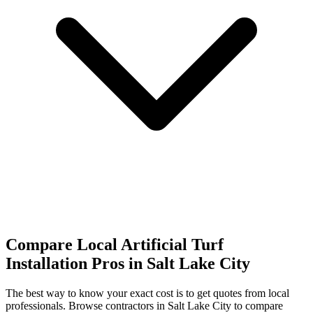
Compare Local Artificial Turf
Installation Pros in Salt Lake City
The best way to know your exact cost is to get quotes from local
professionals. Browse
contractors
in Salt Lake City
to compare