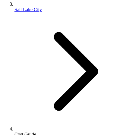
Salt Lake City
Cost Guide