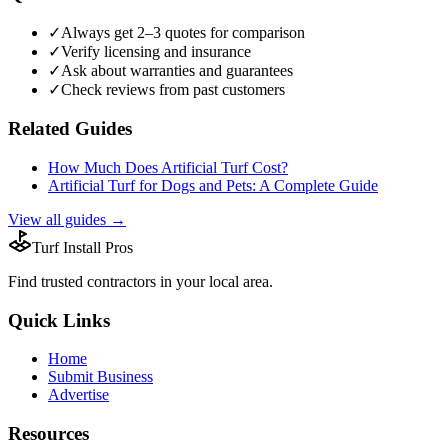
✓
Always get 2–3 quotes for comparison
✓
Verify licensing and insurance
✓
Ask about warranties and guarantees
✓
Check reviews from past customers
Related Guides
How Much Does Artificial Turf Cost?
Artificial Turf for Dogs and Pets: A Complete Guide
View all guides →
Turf Install Pros
Find trusted
contractors
in your local area.
Quick Links
Home
Submit Business
Advertise
Resources