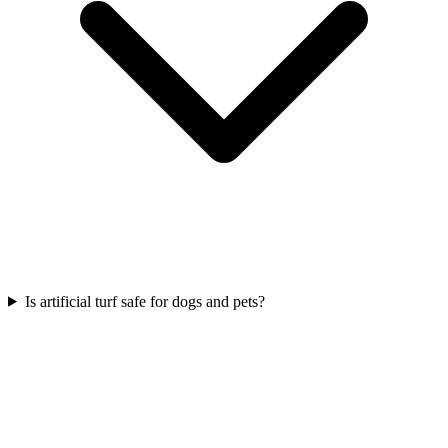
Is artificial turf safe for dogs and pets?