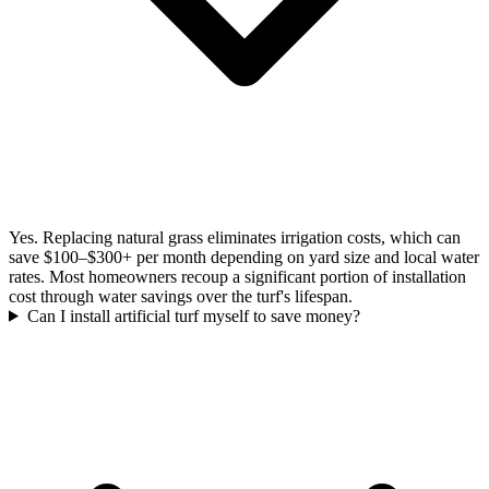
Yes. Replacing natural grass eliminates irrigation costs, which can
save $100–$300+ per month depending on yard size and local water
rates. Most homeowners recoup a significant portion of installation
cost through water savings over the turf's lifespan.
Can I install artificial turf myself to save money?