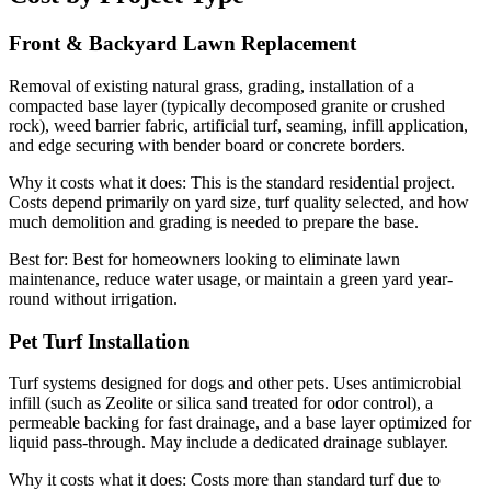
Front & Backyard Lawn Replacement
Removal of existing natural grass, grading, installation of a
compacted base layer (typically decomposed granite or crushed
rock), weed barrier fabric, artificial turf, seaming, infill application,
and edge securing with bender board or concrete borders.
Why it costs what it does:
This is the standard residential project.
Costs depend primarily on yard size, turf quality selected, and how
much demolition and grading is needed to prepare the base.
Best for:
Best for homeowners looking to eliminate lawn
maintenance, reduce water usage, or maintain a green yard year-
round without irrigation.
Pet Turf Installation
Turf systems designed for dogs and other pets. Uses antimicrobial
infill (such as Zeolite or silica sand treated for odor control), a
permeable backing for fast drainage, and a base layer optimized for
liquid pass-through. May include a dedicated drainage sublayer.
Why it costs what it does:
Costs more than standard turf due to