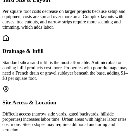
Per-square-foot costs decrease on larger projects because setup and
equipment costs are spread over more area. Complex layouts with
curves, tree cutouts, and narrow strips require more seaming and
trimming, which adds labor.
Drainage & Infill
Standard silica sand infill is the most affordable. Antimicrobial or
cooling infill products cost more. Properties with poor drainage may
need a French drain or gravel sublayer beneath the base, adding $1–
$3 per square foot.
Site Access & Location
Difficult access (narrow side yards, gated backyards, hillside
properties) increases labor time. Urban areas with higher labor rates
cost more. Steep slopes may require additional anchoring and
terracing.