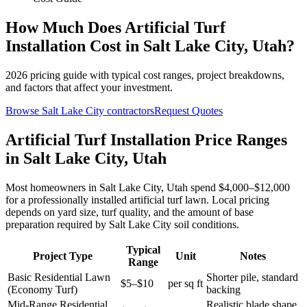
How Much Does
Artificial Turf
Installation
Cost in
Salt Lake City
,
Utah
?
2026
pricing guide with typical cost ranges, project breakdowns,
and factors that affect your investment.
Browse
Salt Lake City
contractors
Request Quotes
Artificial Turf Installation Price Ranges
in Salt Lake City, Utah
Most homeowners in Salt Lake City, Utah spend $4,000–$12,000
for a professionally installed artificial turf lawn. Local pricing
depends on yard size, turf quality, and the amount of base
preparation required by Salt Lake City soil conditions.
Typical
Project Type
Unit
Notes
Range
Basic Residential Lawn
Shorter pile, standard
$5–$10
per sq ft
(Economy Turf)
backing
Mid-Range Residential
Realistic blade shape,