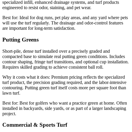
specialized infill, enhanced drainage systems, and turf products
engineered to resist odor, staining, and pet wear.
Best for:
Ideal for dog runs, pet play areas, and any yard where pets
will use the turf regularly. The drainage and odor-control features
are important for long-term satisfaction.
Putting Greens
Short-pile, dense turf installed over a precisely graded and
compacted base to simulate real putting green conditions. Includes
contour shaping, fringe turf transitions, and optional cup installation.
Requires skilled grading to achieve consistent ball roll.
Why it costs what it does:
Premium pricing reflects the specialized
turf product, the precision grading required, and the labor-intensive
contouring. Putting green turf itself costs more per square foot than
lawn turf.
Best for:
Best for golfers who want a practice green at home. Often
installed in backyards, side yards, or as part of a larger landscaping
project.
Commercial & Sports Turf