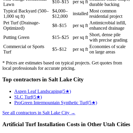
$10–$15
per sq ft
Lawn
durable backing
Typical Backyard (500–
$4,000–
Most common
installed
1,000 sq ft)
$12,000
residential project
Pet Turf (Drainage-
Antimicrobial infill,
$8–$15
per sq ft
Optimized)
enhanced drainage
Short, dense pile
Putting Green
$15–$25
per sq ft
with precise grading
Commercial or Sports
Economies of scale
$5–$12
per sq ft
Turf
on large areas
* Prices are estimates based on typical projects. Get quotes from
local professionals for accurate pricing.
Top
contractors
in
Salt Lake City
Aspen Leaf Landscaping
(
5
★)
SLC Turf
(
5
★)
ProGreen Intermountain Synthetic Turf
(
5
★)
See all
contractors
in
Salt Lake City
→
Artificial Turf Installation
Costs in Other
Utah
Cities