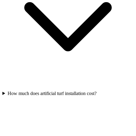
How much does artificial turf installation cost?