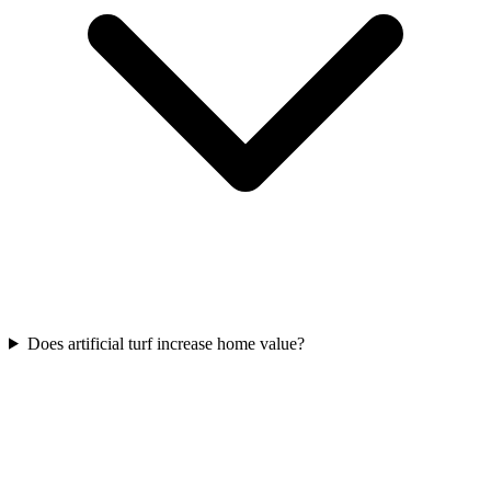
Does artificial turf increase home value?