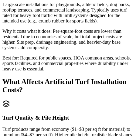
Large-scale installations for playgrounds, athletic fields, dog parks,
rooftop terraces, and commercial landscaping. Typically uses turf
rated for heavy foot traffic with infill systems designed for the
intended use (e.g., crumb rubber for sports fields).
Why it costs what it does:
Per-square-foot costs are lower than
residential due to economies of scale, but total project costs are
higher. Site prep, drainage engineering, and heavier-duty base
systems add complexity.
Best for:
Required for public spaces, HOA common areas, schools,
sports facilities, and commercial properties where durability under
heavy use is essential.
What Affects
Artificial Turf Installation
Costs?
Turf Quality & Pile Height
Turf products range from economy ($1–$3 per sq ft for material) to
premium ($4–$7 per sq ft). Higher pile height, realistic blade shapes,