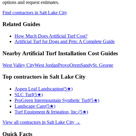
options and request estimates.
Find
contractors
in Salt Lake City
Related Guides
How Much Does Artificial Turf Cost?
Artificial Turf for Dogs and Pets: A Complete Guide
Nearby
Artificial Turf Installation
Cost Guides
West Valley City
West Jordan
Provo
Orem
Sandy
St. George
Top
contractors
in
Salt Lake City
Aspen Leaf Landscaping
(
5
★)
SLC Turf
(
5
★)
ProGreen Intermountain Synthetic Turf
(
5
★)
Landscape Care
(
5
★)
Turf Equipment & Irrigation, Inc.
(
5
★)
View all
contractors
in
Salt Lake City
→
Quick Facts