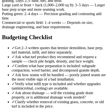
grading. Days 2-3: base, turf, and infill.
Large yard or front + back (1,000–2,000 sq ft)
:
3–5 days
—
Larger
base prep scope and more seaming work.
Putting green
:
2–4 days
—
Precision grading and contouring add
time.
Commercial or sports field
:
1–4 weeks
—
Depends on size,
drainage engineering, and base requirements.
Budgeting Checklist
✓
Get 2–3 written quotes that itemize demolition, base prep,
turf material, infill, and labor separately.
✓
Ask what turf product they recommend and request a
sample — check pile height, density, and face weight.
✓
Confirm what base preparation is included: subgrade
compaction, weed barrier, and decomposed granite depth.
✓
Ask how seams will be handled — poorly joined seams are
the most visible sign of a bad installation.
✓
Verify what infill type is included and whether upgrades
(antimicrobial, cooling) are available.
✓
Ask about drainage — will the existing grade drain
properly, or is additional drainage work needed?
✓
Clarify whether removal of existing grass, concrete, or old
turf is included in the price.