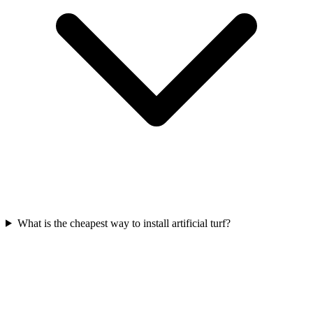
What is the cheapest way to install artificial turf?