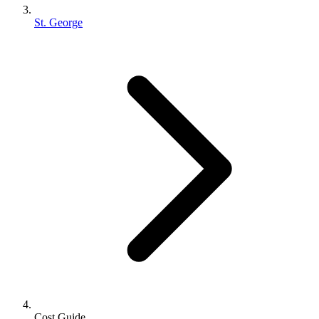
St. George
Cost Guide