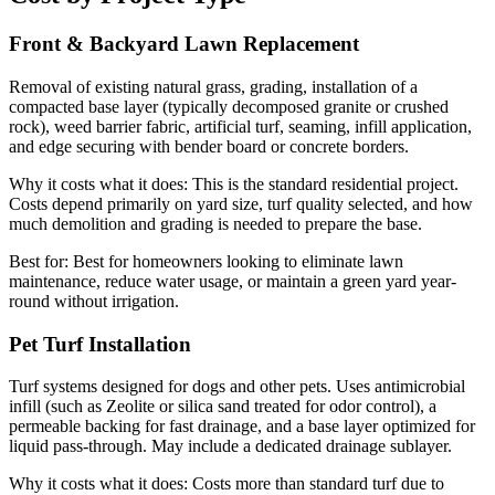
Front & Backyard Lawn Replacement
Removal of existing natural grass, grading, installation of a
compacted base layer (typically decomposed granite or crushed
rock), weed barrier fabric, artificial turf, seaming, infill application,
and edge securing with bender board or concrete borders.
Why it costs what it does:
This is the standard residential project.
Costs depend primarily on yard size, turf quality selected, and how
much demolition and grading is needed to prepare the base.
Best for:
Best for homeowners looking to eliminate lawn
maintenance, reduce water usage, or maintain a green yard year-
round without irrigation.
Pet Turf Installation
Turf systems designed for dogs and other pets. Uses antimicrobial
infill (such as Zeolite or silica sand treated for odor control), a
permeable backing for fast drainage, and a base layer optimized for
liquid pass-through. May include a dedicated drainage sublayer.
Why it costs what it does:
Costs more than standard turf due to