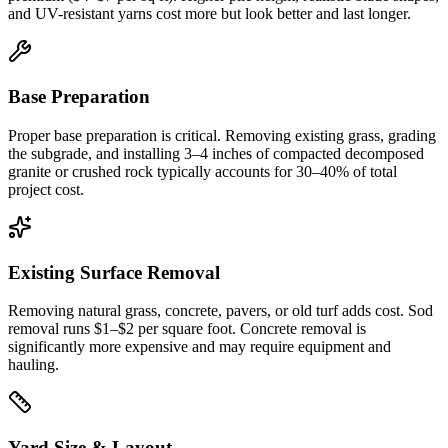
and UV-resistant yarns cost more but look better and last longer.
Base Preparation
Proper base preparation is critical. Removing existing grass, grading
the subgrade, and installing 3–4 inches of compacted decomposed
granite or crushed rock typically accounts for 30–40% of total
project cost.
Existing Surface Removal
Removing natural grass, concrete, pavers, or old turf adds cost. Sod
removal runs $1–$2 per square foot. Concrete removal is
significantly more expensive and may require equipment and
hauling.
Yard Size & Layout