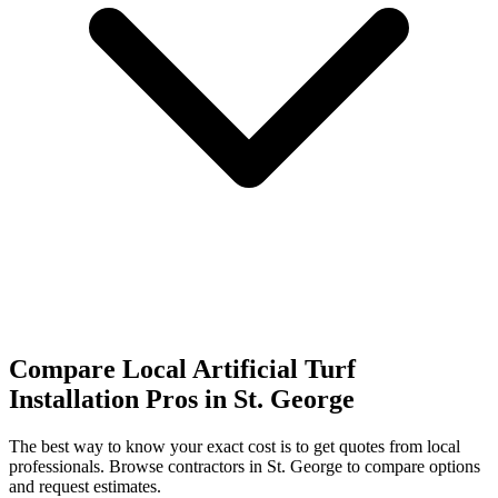
Compare Local Artificial Turf
Installation Pros in St. George
The best way to know your exact cost is to get quotes from local
professionals. Browse
contractors
in St. George
to compare options
and request estimates.