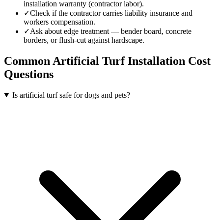
installation warranty (contractor labor).
✓
Check if the contractor carries liability insurance and
workers compensation.
✓
Ask about edge treatment — bender board, concrete
borders, or flush-cut against hardscape.
Common
Artificial Turf Installation
Cost
Questions
Is artificial turf safe for dogs and pets?