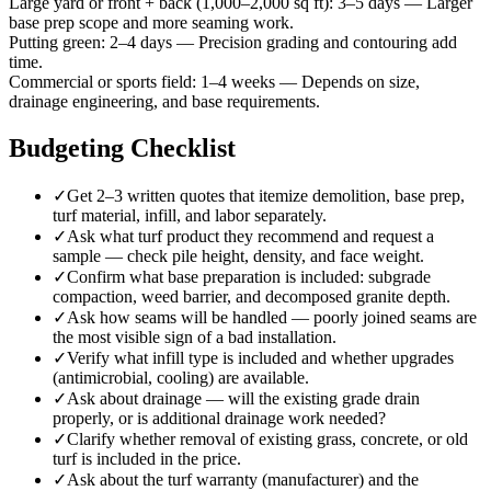
Large yard or front + back (1,000–2,000 sq ft)
:
3–5 days
—
Larger
base prep scope and more seaming work.
Putting green
:
2–4 days
—
Precision grading and contouring add
time.
Commercial or sports field
:
1–4 weeks
—
Depends on size,
drainage engineering, and base requirements.
Budgeting Checklist
✓
Get 2–3 written quotes that itemize demolition, base prep,
turf material, infill, and labor separately.
✓
Ask what turf product they recommend and request a
sample — check pile height, density, and face weight.
✓
Confirm what base preparation is included: subgrade
compaction, weed barrier, and decomposed granite depth.
✓
Ask how seams will be handled — poorly joined seams are
the most visible sign of a bad installation.
✓
Verify what infill type is included and whether upgrades
(antimicrobial, cooling) are available.
✓
Ask about drainage — will the existing grade drain
properly, or is additional drainage work needed?
✓
Clarify whether removal of existing grass, concrete, or old
turf is included in the price.
✓
Ask about the turf warranty (manufacturer) and the