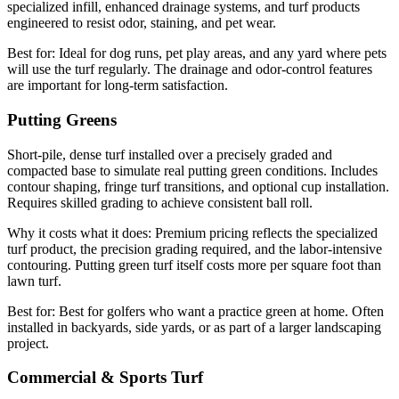
specialized infill, enhanced drainage systems, and turf products
engineered to resist odor, staining, and pet wear.
Best for:
Ideal for dog runs, pet play areas, and any yard where pets
will use the turf regularly. The drainage and odor-control features
are important for long-term satisfaction.
Putting Greens
Short-pile, dense turf installed over a precisely graded and
compacted base to simulate real putting green conditions. Includes
contour shaping, fringe turf transitions, and optional cup installation.
Requires skilled grading to achieve consistent ball roll.
Why it costs what it does:
Premium pricing reflects the specialized
turf product, the precision grading required, and the labor-intensive
contouring. Putting green turf itself costs more per square foot than
lawn turf.
Best for:
Best for golfers who want a practice green at home. Often
installed in backyards, side yards, or as part of a larger landscaping
project.
Commercial & Sports Turf