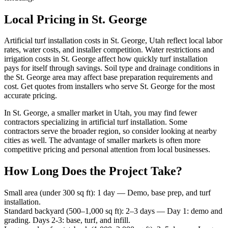
Local Pricing in St. George
Artificial turf installation costs in St. George, Utah reflect local labor
rates, water costs, and installer competition. Water restrictions and
irrigation costs in St. George affect how quickly turf installation
pays for itself through savings. Soil type and drainage conditions in
the St. George area may affect base preparation requirements and
cost. Get quotes from installers who serve St. George for the most
accurate pricing.
In St. George, a smaller market in Utah, you may find fewer
contractors specializing in artificial turf installation. Some
contractors serve the broader region, so consider looking at nearby
cities as well. The advantage of smaller markets is often more
competitive pricing and personal attention from local businesses.
How Long Does the Project Take?
Small area (under 300 sq ft)
:
1 day
—
Demo, base prep, and turf
installation.
Standard backyard (500–1,000 sq ft)
:
2–3 days
—
Day 1: demo and
grading. Days 2-3: base, turf, and infill.