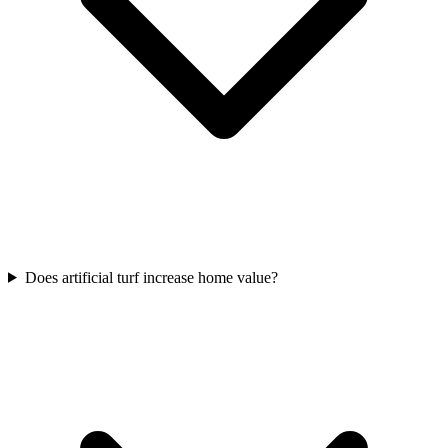
Does artificial turf increase home value?