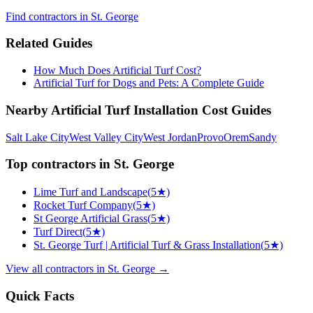
Find
contractors
in St. George
Related Guides
How Much Does Artificial Turf Cost?
Artificial Turf for Dogs and Pets: A Complete Guide
Nearby
Artificial Turf Installation
Cost Guides
Salt Lake City
West Valley City
West Jordan
Provo
Orem
Sandy
Top
contractors
in
St. George
Lime Turf and Landscape
(
5
★)
Rocket Turf Company
(
5
★)
St George Artificial Grass
(
5
★)
Turf Direct
(
5
★)
St. George Turf | Artificial Turf & Grass Installation
(
5
★)
View all
contractors
in
St. George
→
Quick Facts