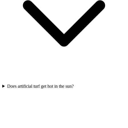
Does artificial turf get hot in the sun?