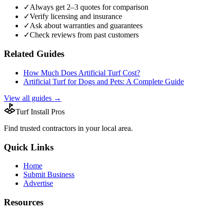
✓
Always get 2–3 quotes for comparison
✓
Verify licensing and insurance
✓
Ask about warranties and guarantees
✓
Check reviews from past customers
Related Guides
How Much Does Artificial Turf Cost?
Artificial Turf for Dogs and Pets: A Complete Guide
View all guides →
Turf Install Pros
Find trusted
contractors
in your local area.
Quick Links
Home
Submit Business
Advertise
Resources