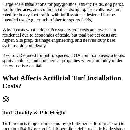
Large-scale installations for playgrounds, athletic fields, dog parks,
rooftop terraces, and commercial landscaping. Typically uses turf
rated for heavy foot traffic with infill systems designed for the
intended use (e.g., crumb rubber for sports fields).
Why it costs what it does:
Per-square-foot costs are lower than
residential due to economies of scale, but total project costs are
higher. Site prep, drainage engineering, and heavier-duty base
systems add complexity.
Best for:
Required for public spaces, HOA common areas, schools,
sports facilities, and commercial properties where durability under
heavy use is essential.
What Affects
Artificial Turf Installation
Costs?
Turf Quality & Pile Height
Turf products range from economy ($1–$3 per sq ft for material) to
premium ($4–$7 per sq ft). Higher pile height, realistic blade shapes,