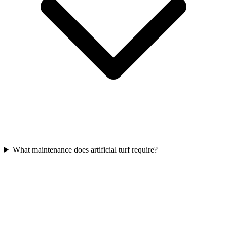
What maintenance does artificial turf require?