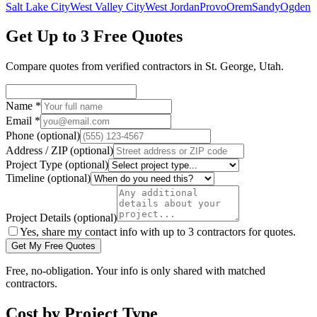
Salt Lake City
West Valley City
West Jordan
Provo
Orem
Sandy
Ogden
Get Up to 3 Free Quotes
Compare quotes from verified
contractors
in
St. George
,
Utah
.
Name
*
Email
*
Phone
(optional)
Address / ZIP
(optional)
Project Type
(optional)
Timeline
(optional)
Project Details
(optional)
Yes, share my contact info with up to 3 contractors for quotes.
Get My Free Quotes
Free, no-obligation. Your info is only shared with matched
contractors.
Cost by Project Type