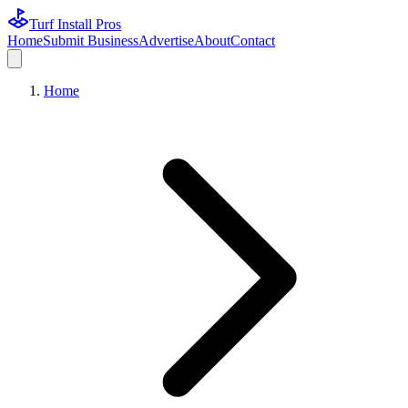
Turf Install Pros
Home
Submit Business
Advertise
About
Contact
Home