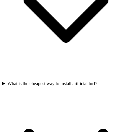
What is the cheapest way to install artificial turf?