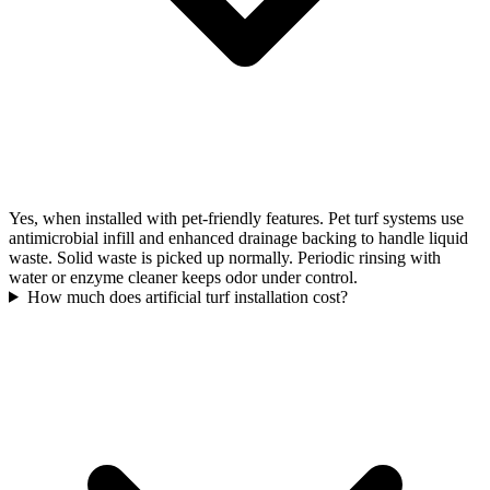
Yes, when installed with pet-friendly features. Pet turf systems use
antimicrobial infill and enhanced drainage backing to handle liquid
waste. Solid waste is picked up normally. Periodic rinsing with
water or enzyme cleaner keeps odor under control.
How much does artificial turf installation cost?