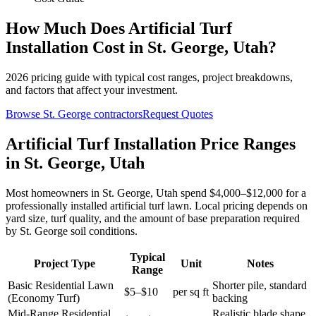
How Much Does
Artificial Turf
Installation
Cost in
St. George
,
Utah
?
2026
pricing guide with typical cost ranges, project breakdowns,
and factors that affect your investment.
Browse
St. George
contractors
Request Quotes
Artificial Turf Installation Price Ranges
in St. George, Utah
Most homeowners in St. George, Utah spend $4,000–$12,000 for a
professionally installed artificial turf lawn. Local pricing depends on
yard size, turf quality, and the amount of base preparation required
by St. George soil conditions.
Typical
Project Type
Unit
Notes
Range
Basic Residential Lawn
Shorter pile, standard
$5–$10
per sq ft
(Economy Turf)
backing
Mid-Range Residential
Realistic blade shape,