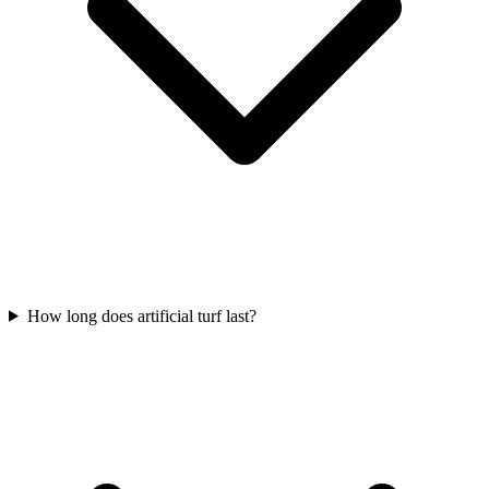
How long does artificial turf last?