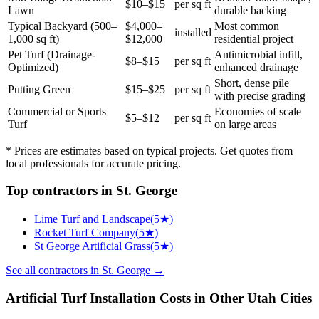
$10–$15
per sq ft
Lawn
durable backing
Typical Backyard (500–
$4,000–
Most common
installed
1,000 sq ft)
$12,000
residential project
Pet Turf (Drainage-
Antimicrobial infill,
$8–$15
per sq ft
Optimized)
enhanced drainage
Short, dense pile
Putting Green
$15–$25
per sq ft
with precise grading
Commercial or Sports
Economies of scale
$5–$12
per sq ft
Turf
on large areas
* Prices are estimates based on typical projects. Get quotes from
local professionals for accurate pricing.
Top
contractors
in
St. George
Lime Turf and Landscape
(
5
★)
Rocket Turf Company
(
5
★)
St George Artificial Grass
(
5
★)
See all
contractors
in
St. George
→
Artificial Turf Installation
Costs in Other
Utah
Cities