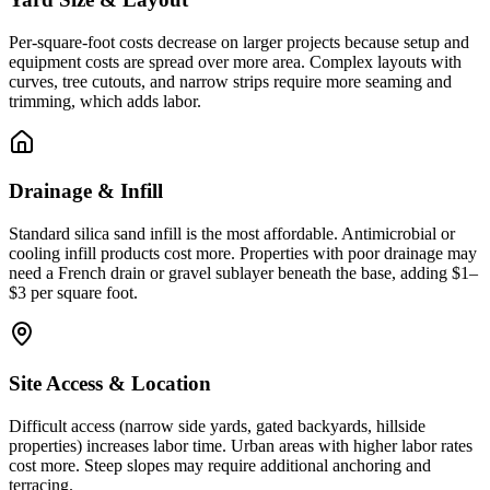
Per-square-foot costs decrease on larger projects because setup and
equipment costs are spread over more area. Complex layouts with
curves, tree cutouts, and narrow strips require more seaming and
trimming, which adds labor.
Drainage & Infill
Standard silica sand infill is the most affordable. Antimicrobial or
cooling infill products cost more. Properties with poor drainage may
need a French drain or gravel sublayer beneath the base, adding $1–
$3 per square foot.
Site Access & Location
Difficult access (narrow side yards, gated backyards, hillside
properties) increases labor time. Urban areas with higher labor rates
cost more. Steep slopes may require additional anchoring and
terracing.