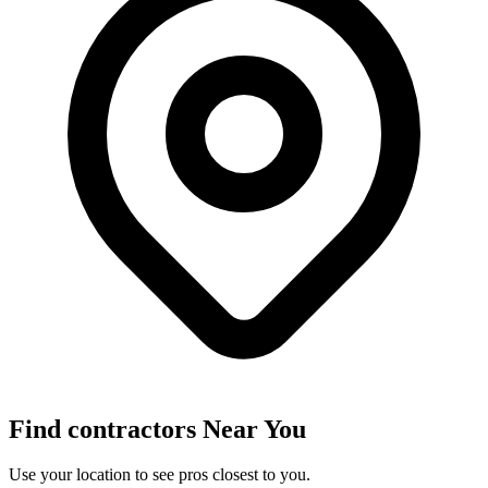
Find
contractors
Near You
Use your location to see pros closest to you.