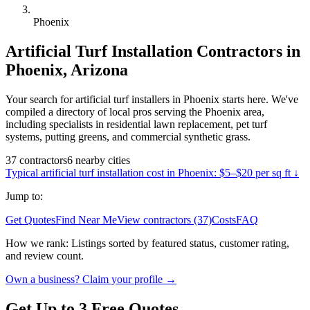
Phoenix
Artificial Turf Installation
Contractors in
Phoenix
,
Arizona
Your search for artificial turf installers in Phoenix starts here. We've
compiled a directory of local pros serving the Phoenix area,
including specialists in residential lawn replacement, pet turf
systems, putting greens, and commercial synthetic grass.
37
contractors
6
nearby
cities
Typical
artificial turf installation
cost in
Phoenix
:
$5–$20 per sq ft
↓
Jump to:
Get Quotes
Find Near Me
View contractors (37)
Costs
FAQ
How we rank:
Listings sorted by featured status, customer rating,
and review count.
Own a business? Claim your profile →
Get Up to 3 Free Quotes