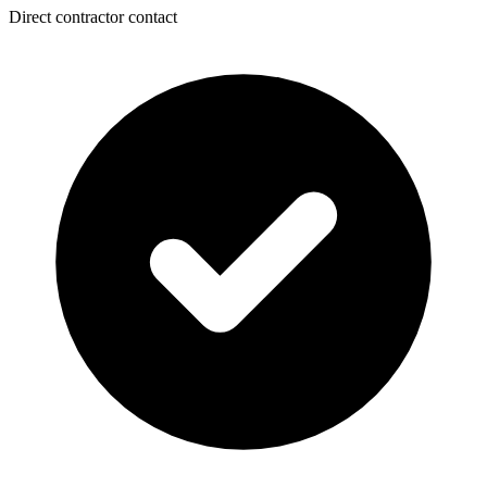
Direct contractor contact