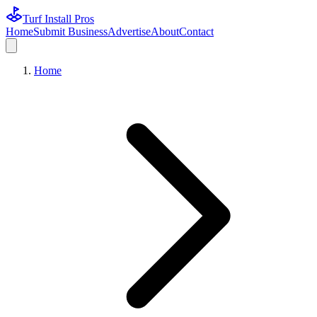
Turf Install Pros
Home
Submit Business
Advertise
About
Contact
Home