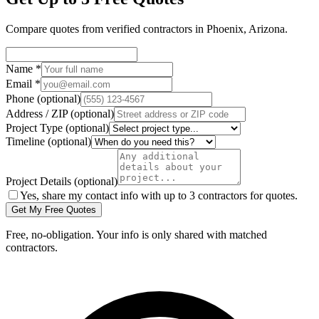
Compare quotes from verified
contractors
in
Phoenix
,
Arizona
.
Name
*
Email
*
Phone
(optional)
Address / ZIP
(optional)
Project Type
(optional)
Timeline
(optional)
Project Details
(optional)
Yes, share my contact info with up to 3 contractors for quotes.
Get My Free Quotes
Free, no-obligation. Your info is only shared with matched
contractors.