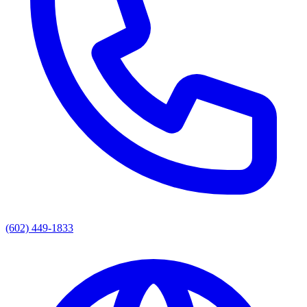
(602) 449-1833