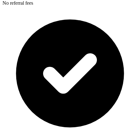
No referral fees