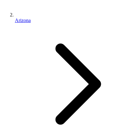
Arizona