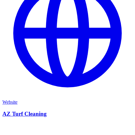
Website
AZ Turf Cleaning