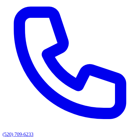
(520) 709-6233