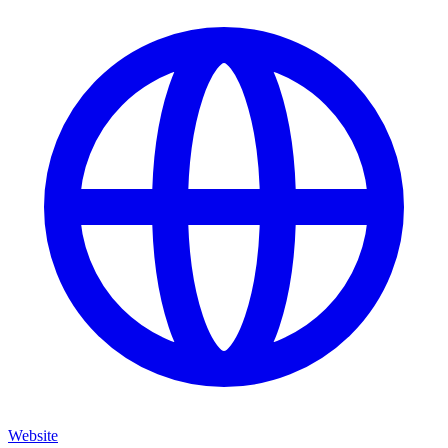
Website