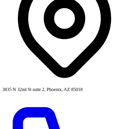
3835 N 32nd St suite 2, Phoenix, AZ 85018