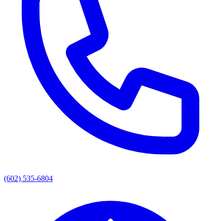
(602) 535-6804