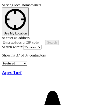
Serving local homeowners
Use My Location
or enter an address
Search
Search within:
Showing
37
of
37
contractors
Apex Turf