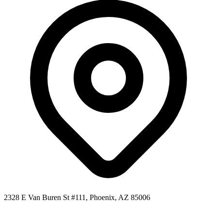
2328 E Van Buren St #111, Phoenix, AZ 85006