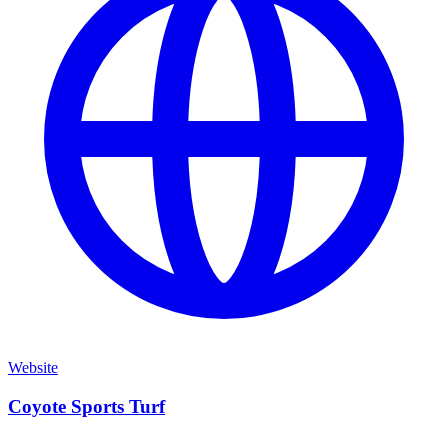
Website
Coyote Sports Turf