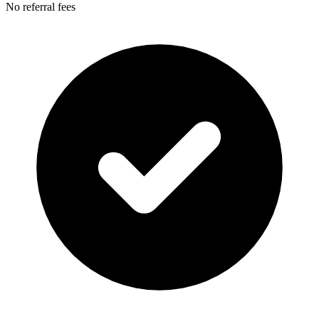
No referral fees