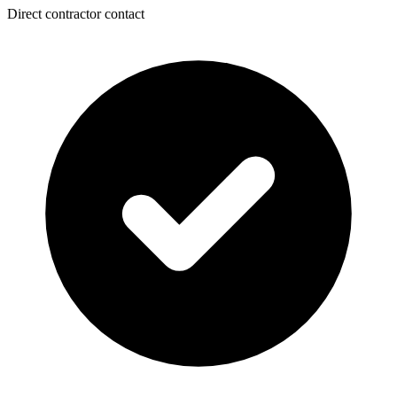
Direct contractor contact