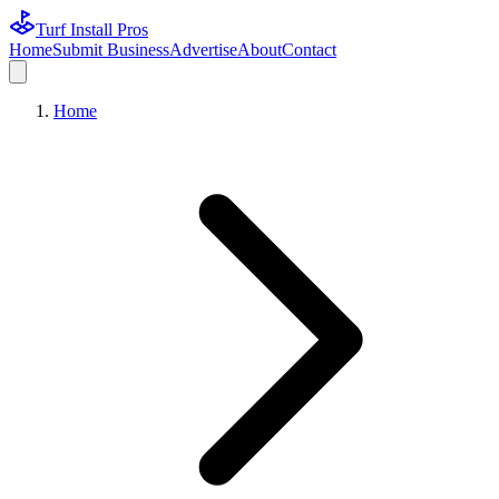
Turf Install Pros
Home
Submit Business
Advertise
About
Contact
Home