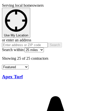
Serving local homeowners
Use My Location
or enter an address
Search
Search within:
Showing
25
of
25
contractors
Apex Turf