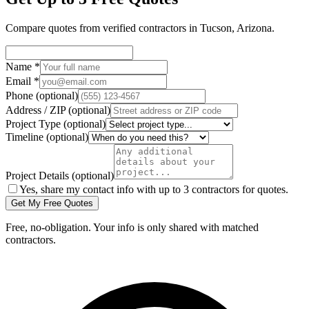
Compare quotes from verified
contractors
in
Tucson
,
Arizona
.
Name
*
Email
*
Phone
(optional)
Address / ZIP
(optional)
Project Type
(optional)
Timeline
(optional)
Project Details
(optional)
Yes, share my contact info with up to 3 contractors for quotes.
Get My Free Quotes
Free, no-obligation. Your info is only shared with matched
contractors.