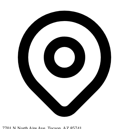
7701 N North Aire Ave, Tucson, AZ 85741