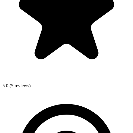
5.0
(
5
reviews)