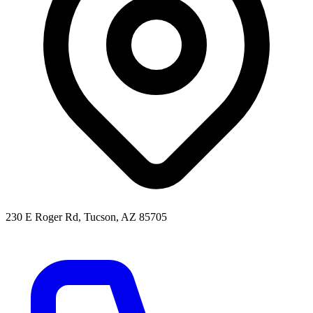
230 E Roger Rd, Tucson, AZ 85705