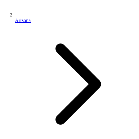
Arizona