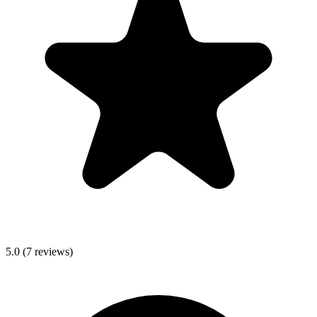
5.0
(
7
reviews)