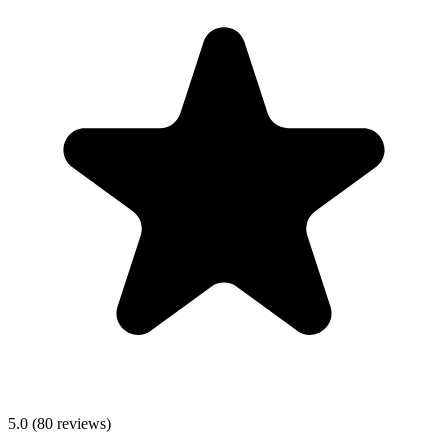
5.0
(
80
reviews)