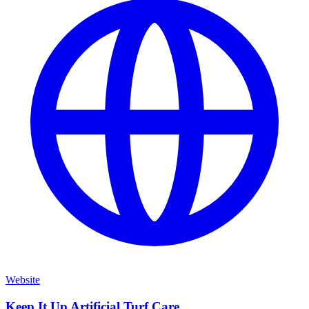
Website
Keep It Up Artificial Turf Care