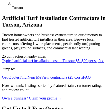
Tucson
Artificial Turf Installation
Contractors in
Tucson
,
Arizona
Tucson homeowners and business owners turn to our directory to
find trusted artificial turf installers in their area. Browse local
contractors offering lawn replacements, pet-friendly turf, putting
greens, playground surfaces, and commercial landscaping.
25
contractors
6
nearby
cities
Typical
artificial turf installation
cost in
Tucson
:
$5–$20 per sq ft
↓
Jump to:
Get Quotes
Find Near Me
View contractors (25)
Costs
FAQ
How we rank:
Listings sorted by featured status, customer rating,
and review count.
Own a business? Claim your profile →
Get Up to 3 Free Quotes