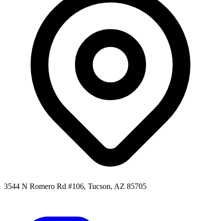
3544 N Romero Rd #106, Tucson, AZ 85705