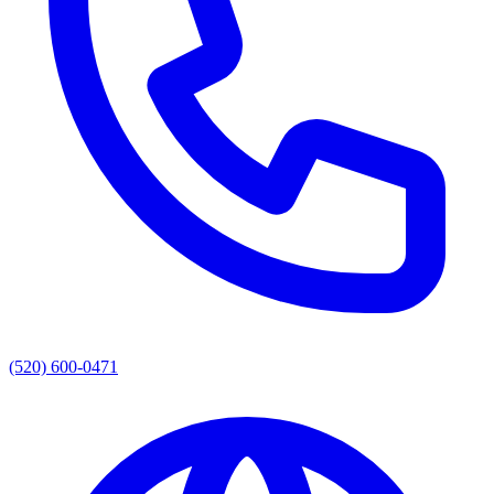
(520) 600-0471