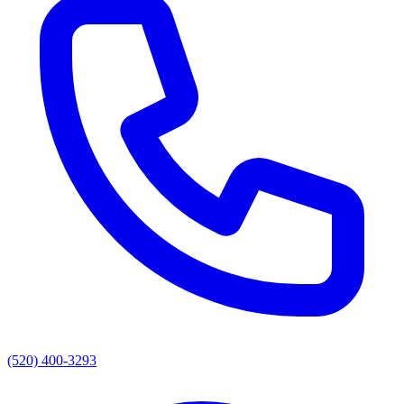
(520) 400-3293