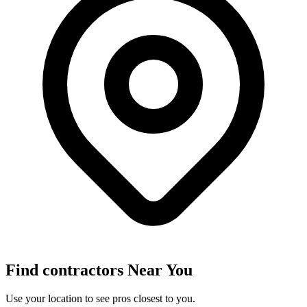
Find
contractors
Near You
Use your location to see pros closest to you.