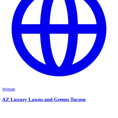
Website
AZ Luxury Lawns and Greens Tucson