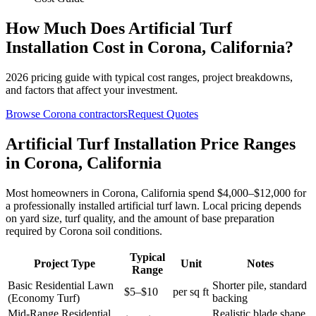
How Much Does
Artificial Turf
Installation
Cost in
Corona
,
California
?
2026
pricing guide with typical cost ranges, project breakdowns,
and factors that affect your investment.
Browse
Corona
contractors
Request Quotes
Artificial Turf Installation Price Ranges
in Corona, California
Most homeowners in Corona, California spend $4,000–$12,000 for
a professionally installed artificial turf lawn. Local pricing depends
on yard size, turf quality, and the amount of base preparation
required by Corona soil conditions.
Typical
Project Type
Unit
Notes
Range
Basic Residential Lawn
Shorter pile, standard
$5–$10
per sq ft
(Economy Turf)
backing
Mid-Range Residential
Realistic blade shape,