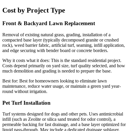
Cost by Project Type
Front & Backyard Lawn Replacement
Removal of existing natural grass, grading, installation of a
compacted base layer (typically decomposed granite or crushed
rock), weed barrier fabric, artificial turf, seaming, infill application,
and edge securing with bender board or concrete borders.
Why it costs what it does:
This is the standard residential project.
Costs depend primarily on yard size, turf quality selected, and how
much demolition and grading is needed to prepare the base.
Best for:
Best for homeowners looking to eliminate lawn
maintenance, reduce water usage, or maintain a green yard year-
round without irrigation.
Pet Turf Installation
Turf systems designed for dogs and other pets. Uses antimicrobial
infill (such as Zeolite or silica sand treated for odor control), a
permeable backing for fast drainage, and a base layer optimized for
liquid pass-through. May include a dedicated drainage sublayer.