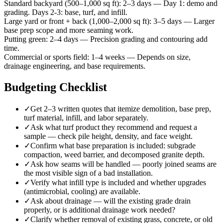
Standard backyard (500–1,000 sq ft)
:
2–3 days
—
Day 1: demo and
grading. Days 2-3: base, turf, and infill.
Large yard or front + back (1,000–2,000 sq ft)
:
3–5 days
—
Larger
base prep scope and more seaming work.
Putting green
:
2–4 days
—
Precision grading and contouring add
time.
Commercial or sports field
:
1–4 weeks
—
Depends on size,
drainage engineering, and base requirements.
Budgeting Checklist
✓
Get 2–3 written quotes that itemize demolition, base prep,
turf material, infill, and labor separately.
✓
Ask what turf product they recommend and request a
sample — check pile height, density, and face weight.
✓
Confirm what base preparation is included: subgrade
compaction, weed barrier, and decomposed granite depth.
✓
Ask how seams will be handled — poorly joined seams are
the most visible sign of a bad installation.
✓
Verify what infill type is included and whether upgrades
(antimicrobial, cooling) are available.
✓
Ask about drainage — will the existing grade drain
properly, or is additional drainage work needed?
✓
Clarify whether removal of existing grass, concrete, or old