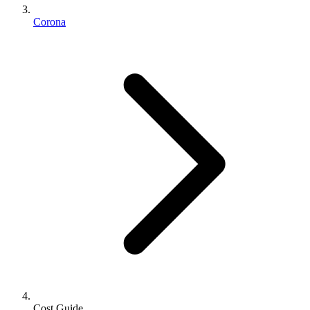
Corona
Cost Guide