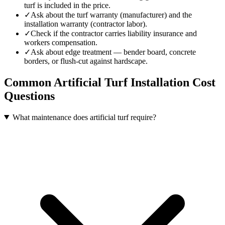
turf is included in the price.
✓
Ask about the turf warranty (manufacturer) and the
installation warranty (contractor labor).
✓
Check if the contractor carries liability insurance and
workers compensation.
✓
Ask about edge treatment — bender board, concrete
borders, or flush-cut against hardscape.
Common
Artificial Turf Installation
Cost
Questions
What maintenance does artificial turf require?