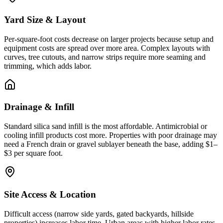
Yard Size & Layout
Per-square-foot costs decrease on larger projects because setup and
equipment costs are spread over more area. Complex layouts with
curves, tree cutouts, and narrow strips require more seaming and
trimming, which adds labor.
Drainage & Infill
Standard silica sand infill is the most affordable. Antimicrobial or
cooling infill products cost more. Properties with poor drainage may
need a French drain or gravel sublayer beneath the base, adding $1–
$3 per square foot.
Site Access & Location
Difficult access (narrow side yards, gated backyards, hillside
properties) increases labor time. Urban areas with higher labor rates