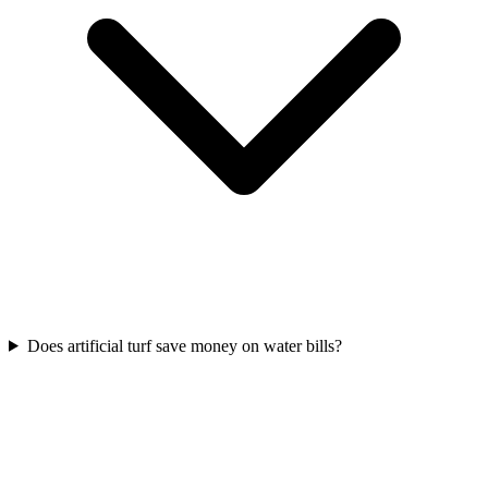
Does artificial turf save money on water bills?