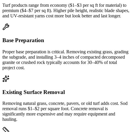
Turf products range from economy ($1–$3 per sq ft for material) to
premium ($4–$7 per sq ft). Higher pile height, realistic blade shapes,
and UV-resistant yarns cost more but look better and last longer.
Base Preparation
Proper base preparation is critical. Removing existing grass, grading
the subgrade, and installing 3–4 inches of compacted decomposed
granite or crushed rock typically accounts for 30–40% of total
project cost.
Existing Surface Removal
Removing natural grass, concrete, pavers, or old turf adds cost. Sod
removal runs $1–$2 per square foot. Concrete removal is
significantly more expensive and may require equipment and
hauling.