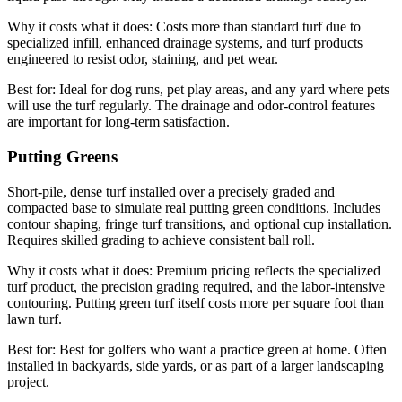
Why it costs what it does:
Costs more than standard turf due to
specialized infill, enhanced drainage systems, and turf products
engineered to resist odor, staining, and pet wear.
Best for:
Ideal for dog runs, pet play areas, and any yard where pets
will use the turf regularly. The drainage and odor-control features
are important for long-term satisfaction.
Putting Greens
Short-pile, dense turf installed over a precisely graded and
compacted base to simulate real putting green conditions. Includes
contour shaping, fringe turf transitions, and optional cup installation.
Requires skilled grading to achieve consistent ball roll.
Why it costs what it does:
Premium pricing reflects the specialized
turf product, the precision grading required, and the labor-intensive
contouring. Putting green turf itself costs more per square foot than
lawn turf.
Best for:
Best for golfers who want a practice green at home. Often
installed in backyards, side yards, or as part of a larger landscaping
project.