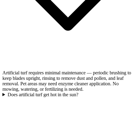
Artificial turf requires minimal maintenance — periodic brushing to
keep blades upright, rinsing to remove dust and pollen, and leaf
removal. Pet areas may need enzyme cleaner application. No
mowing, watering, or fertilizing is needed.
Does artificial turf get hot in the sun?