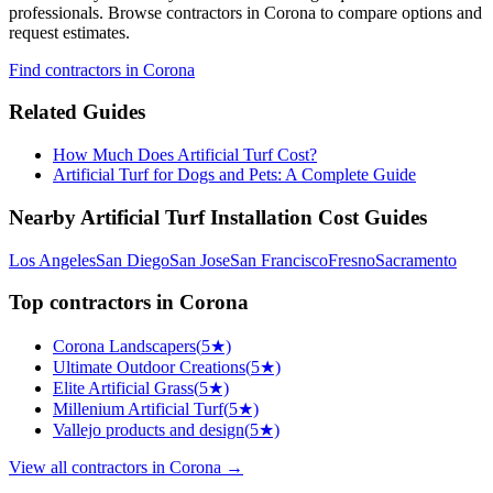
professionals. Browse
contractors
in Corona
to compare options and
request estimates.
Find
contractors
in Corona
Related Guides
How Much Does Artificial Turf Cost?
Artificial Turf for Dogs and Pets: A Complete Guide
Nearby
Artificial Turf Installation
Cost Guides
Los Angeles
San Diego
San Jose
San Francisco
Fresno
Sacramento
Top
contractors
in
Corona
Corona Landscapers
(
5
★)
Ultimate Outdoor Creations
(
5
★)
Elite Artificial Grass
(
5
★)
Millenium Artificial Turf
(
5
★)
Vallejo products and design
(
5
★)
View all
contractors
in
Corona
→