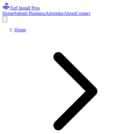
Turf Install Pros
Home
Submit Business
Advertise
About
Contact
Home