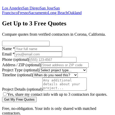
Los Angeles
San Diego
San Jose
San
Francisco
Fresno
Sacramento
Long Beach
Oakland
Get Up to 3 Free Quotes
Compare quotes from verified
contractors
in
Corona
,
California
.
Name
*
Email
*
Phone
(optional)
Address / ZIP
(optional)
Project Type
(optional)
Timeline
(optional)
Project Details
(optional)
Yes, share my contact info with up to 3 contractors for quotes.
Get My Free Quotes
Free, no-obligation. Your info is only shared with matched
contractors.