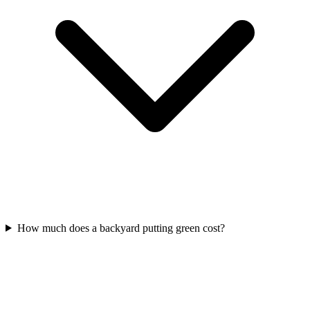
How much does a backyard putting green cost?