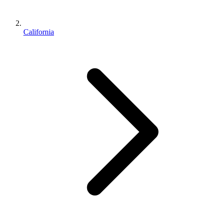
California