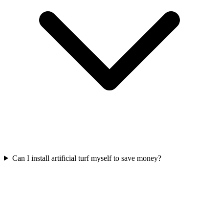
Can I install artificial turf myself to save money?