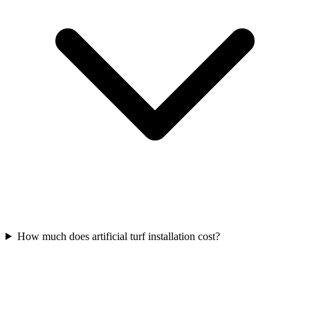
How much does artificial turf installation cost?