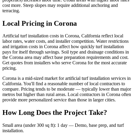
cost more. Steep slopes may require additional anchoring and
terracing.
Local Pricing in Corona
Artificial turf installation costs in Corona, California reflect local
labor rates, water costs, and installer competition. Water restrictions
and irrigation costs in Corona affect how quickly turf installation
pays for itself through savings. Soil type and drainage conditions in
the Corona area may affect base preparation requirements and cost.
Get quotes from installers who serve Corona for the most accurate
pricing.
Corona is a mid-sized market for artificial turf installation services in
California. You'll find a reasonable number of local contractors to
compare. Pricing tends to be moderate — typically lower than major
metros but higher than rural areas. Local contractors in Corona often
provide more personalized service than those in larger cities.
How Long Does the Project Take?
Small area (under 300 sq ft)
:
1 day
—
Demo, base prep, and turf
installation.