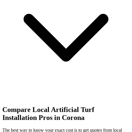
Compare Local Artificial Turf
Installation Pros in Corona
The best way to know your exact cost is to get quotes from local