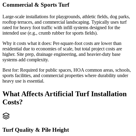
Commercial & Sports Turf
Large-scale installations for playgrounds, athletic fields, dog parks,
rooftop terraces, and commercial landscaping. Typically uses turf
rated for heavy foot traffic with infill systems designed for the
intended use (e.g., crumb rubber for sports fields).
Why it costs what it does:
Per-square-foot costs are lower than
residential due to economies of scale, but total project costs are
higher. Site prep, drainage engineering, and heavier-duty base
systems add complexity.
Best for:
Required for public spaces, HOA common areas, schools,
sports facilities, and commercial properties where durability under
heavy use is essential.
What Affects
Artificial Turf Installation
Costs?
Turf Quality & Pile Height