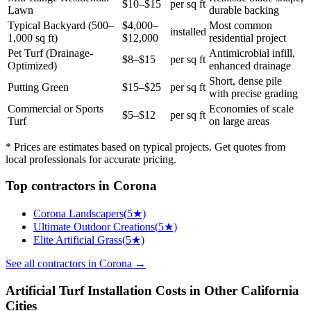
$10–$15
per sq ft
Lawn
durable backing
Typical Backyard (500–
$4,000–
Most common
installed
1,000 sq ft)
$12,000
residential project
Pet Turf (Drainage-
Antimicrobial infill,
$8–$15
per sq ft
Optimized)
enhanced drainage
Short, dense pile
Putting Green
$15–$25
per sq ft
with precise grading
Commercial or Sports
Economies of scale
$5–$12
per sq ft
Turf
on large areas
* Prices are estimates based on typical projects. Get quotes from
local professionals for accurate pricing.
Top
contractors
in
Corona
Corona Landscapers
(
5
★)
Ultimate Outdoor Creations
(
5
★)
Elite Artificial Grass
(
5
★)
See all
contractors
in
Corona
→
Artificial Turf Installation
Costs in Other
California
Cities