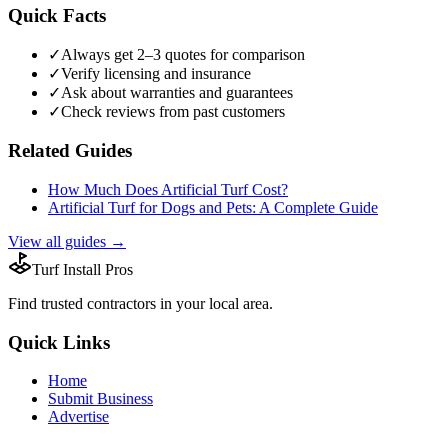
Quick Facts
✓
Always get 2–3 quotes for comparison
✓
Verify licensing and insurance
✓
Ask about warranties and guarantees
✓
Check reviews from past customers
Related Guides
How Much Does Artificial Turf Cost?
Artificial Turf for Dogs and Pets: A Complete Guide
View all guides →
Turf Install Pros
Find trusted
contractors
in your local area.
Quick Links
Home
Submit Business
Advertise