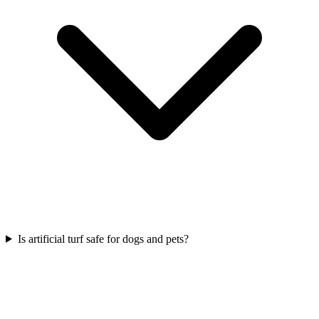
Is artificial turf safe for dogs and pets?