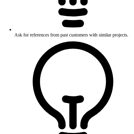
Ask for references from past customers with similar projects.