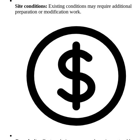
Site conditions
:
Existing conditions may require additional
preparation or modification work.