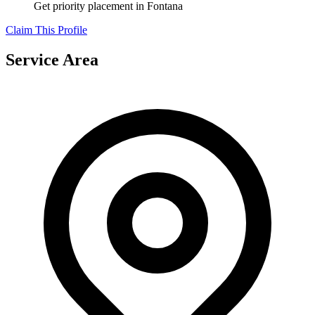
Get priority placement in
Fontana
Claim This Profile
Service Area