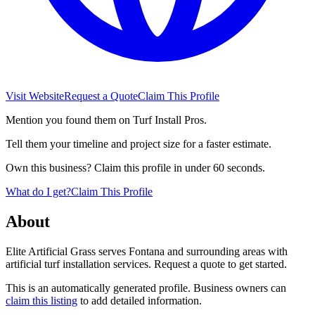
Visit Website
Request a Quote
Claim This Profile
Mention you found them on Turf Install Pros.
Tell them your timeline and project size for a faster estimate.
Own this business? Claim this profile in under 60 seconds.
What do I get?
Claim This Profile
About
Elite Artificial Grass serves Fontana and surrounding areas with
artificial turf installation services. Request a quote to get started.
This is an automatically generated profile. Business owners can
claim this listing
to add detailed information.