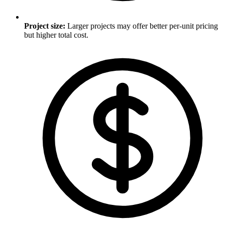
Project size
:
Larger projects may offer better per-unit pricing
but higher total cost.