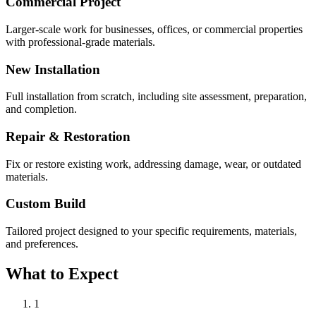
Commercial Project
Larger-scale work for businesses, offices, or commercial properties
with professional-grade materials.
New Installation
Full installation from scratch, including site assessment, preparation,
and completion.
Repair & Restoration
Fix or restore existing work, addressing damage, wear, or outdated
materials.
Custom Build
Tailored project designed to your specific requirements, materials,
and preferences.
What to Expect
1