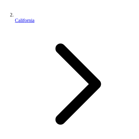
California