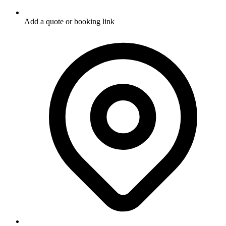
Add a quote or booking link