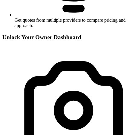
Get quotes from multiple providers to compare pricing and
approach.
Unlock Your Owner Dashboard