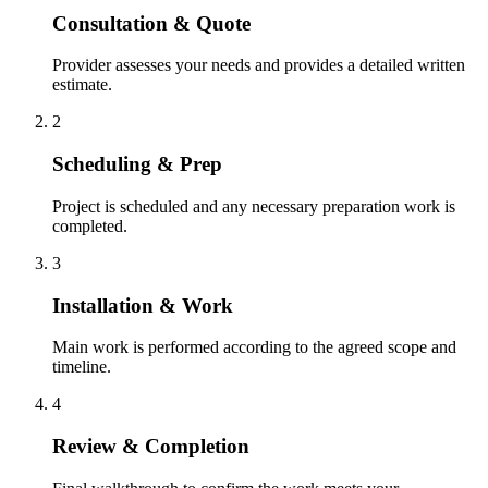
Consultation & Quote
Provider assesses your needs and provides a detailed written
estimate.
2
Scheduling & Prep
Project is scheduled and any necessary preparation work is
completed.
3
Installation & Work
Main work is performed according to the agreed scope and
timeline.
4
Review & Completion