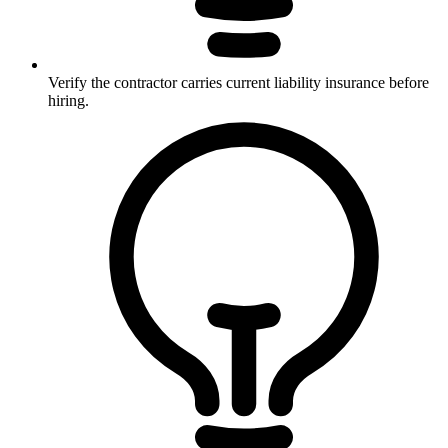
Verify the contractor carries current liability insurance before
hiring.