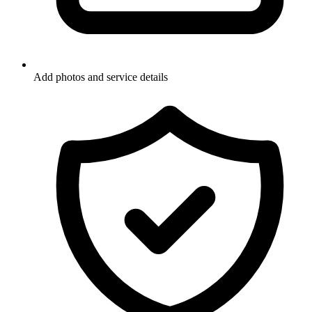
Add photos and service details