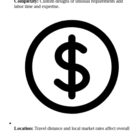
Complexity
:
Custom designs or unusual requirements add
labor time and expertise.
Location
:
Travel distance and local market rates affect overall