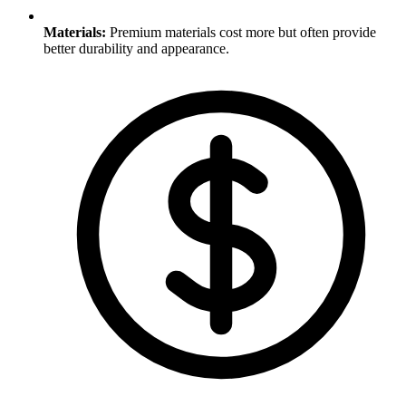
Materials
:
Premium materials cost more but often provide
better durability and appearance.