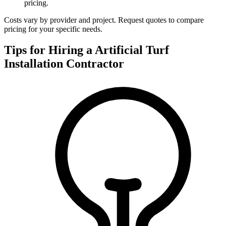
pricing.
Costs vary by provider and project. Request quotes to compare
pricing for your specific needs.
Tips for Hiring a
Artificial Turf
Installation
Contractor