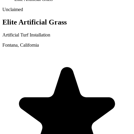
Unclaimed
Elite Artificial Grass
Artificial Turf Installation
Fontana
,
California