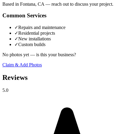
Based in Fontana, CA — reach out to discuss your project.
Common Services
✓
Repairs and maintenance
✓
Residential projects
✓
New installations
✓
Custom builds
No photos yet — is this your business?
Claim & Add Photos
Reviews
5.0