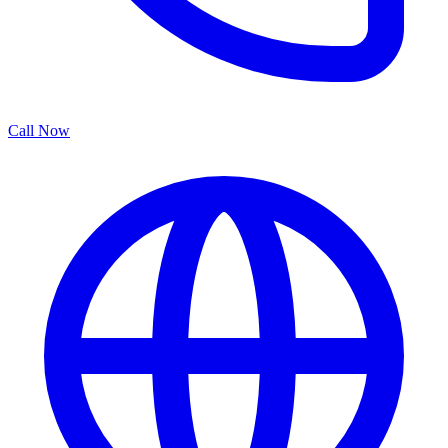
Call Now