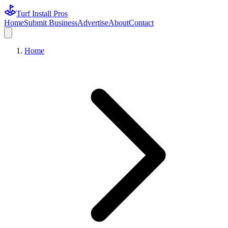
Turf Install Pros
Home
Submit Business
Advertise
About
Contact
Home