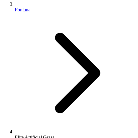
Fontana
Elite Artificial Grass