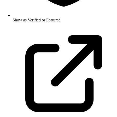
Show as Verified or Featured