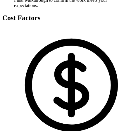
Final walkthrough to confirm the work meets your
expectations.
Cost Factors