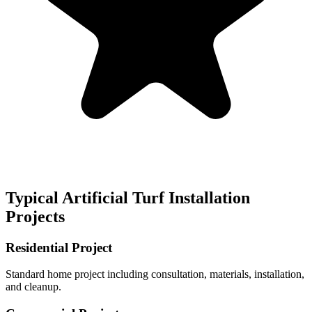
Typical
Artificial Turf Installation
Projects
Residential Project
Standard home project including consultation, materials, installation,
and cleanup.