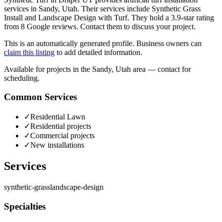
services in Sandy, Utah. Their services include Synthetic Grass
Install and Landscape Design with Turf. They hold a 3.9-star rating
from 8 Google reviews. Contact them to discuss your project.
This is an automatically generated profile. Business owners can
claim this listing
to add detailed information.
Available for projects in the Sandy, Utah area — contact for
scheduling.
Common Services
✓
Residential Lawn
✓
Residential projects
✓
Commercial projects
✓
New installations
Services
synthetic-grass
landscape-design
Specialties