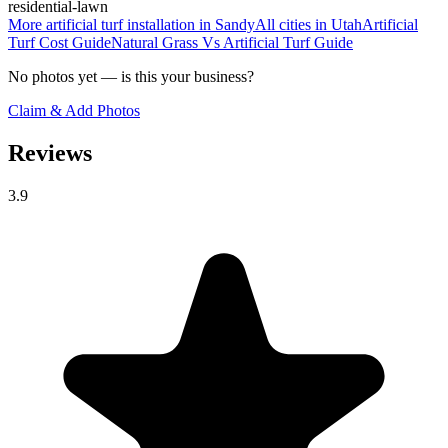
residential-lawn
More
artificial turf installation
in
Sandy
All cities in
Utah
Artificial
Turf Cost
Guide
Natural Grass Vs Artificial Turf
Guide
No photos yet — is this your business?
Claim & Add Photos
Reviews
3.9