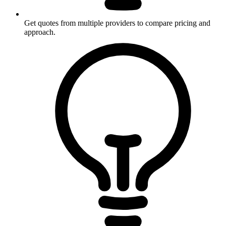
Get quotes from multiple providers to compare pricing and
approach.