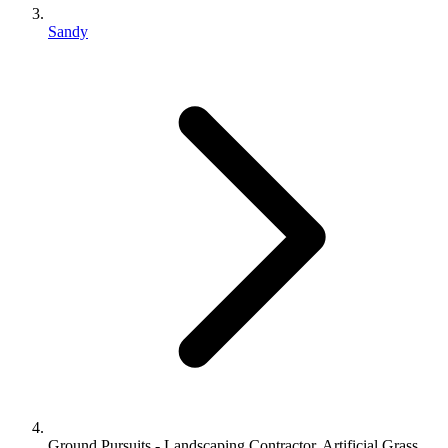
Sandy
Ground Pursuits - Landscaping Contractor, Artificial Grass,