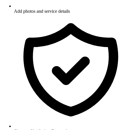
Add photos and service details