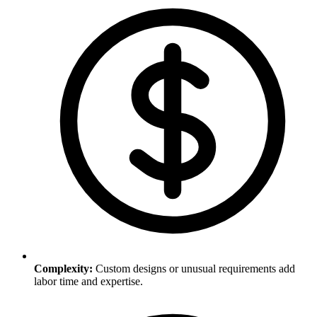
Complexity
:
Custom designs or unusual requirements add
labor time and expertise.