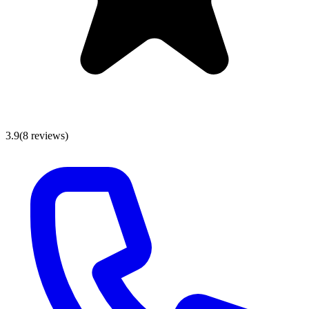
3.9
(
8
reviews
)