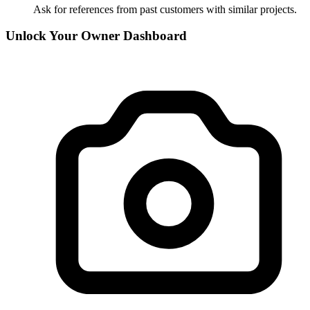
Ask for references from past customers with similar projects.
Unlock Your Owner Dashboard