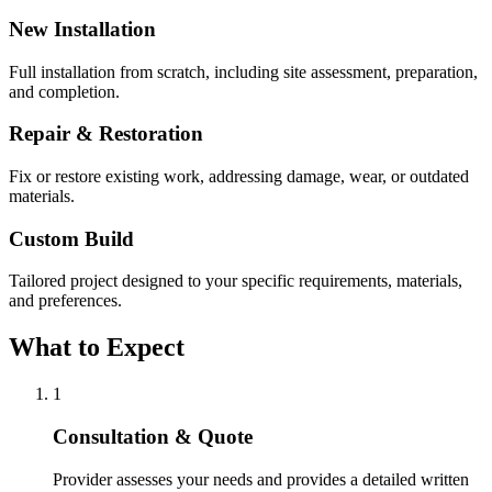
New Installation
Full installation from scratch, including site assessment, preparation,
and completion.
Repair & Restoration
Fix or restore existing work, addressing damage, wear, or outdated
materials.
Custom Build
Tailored project designed to your specific requirements, materials,
and preferences.
What to Expect
1
Consultation & Quote
Provider assesses your needs and provides a detailed written