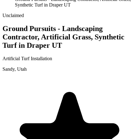
Synthetic Turf in Draper UT
Unclaimed
Ground Pursuits - Landscaping
Contractor, Artificial Grass, Synthetic
Turf in Draper UT
Artificial Turf Installation
Sandy
,
Utah