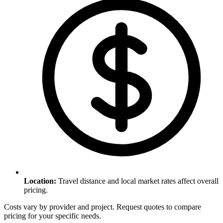
Location
:
Travel distance and local market rates affect overall
pricing.
Costs vary by provider and project. Request quotes to compare
pricing for your specific needs.