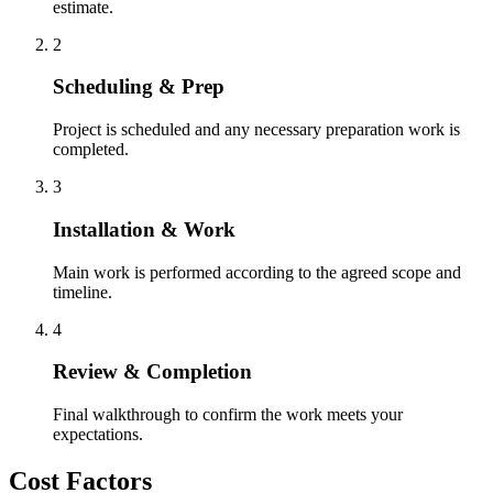
estimate.
2
Scheduling & Prep
Project is scheduled and any necessary preparation work is
completed.
3
Installation & Work
Main work is performed according to the agreed scope and
timeline.
4
Review & Completion
Final walkthrough to confirm the work meets your
expectations.
Cost Factors