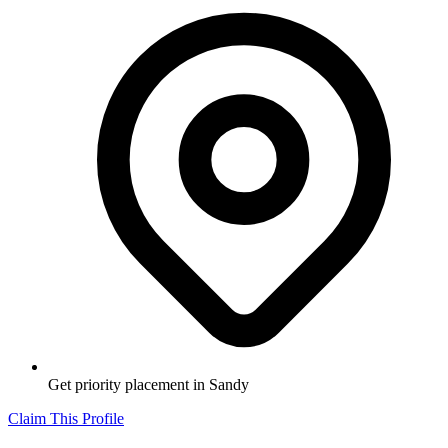
Get priority placement in
Sandy
Claim This Profile