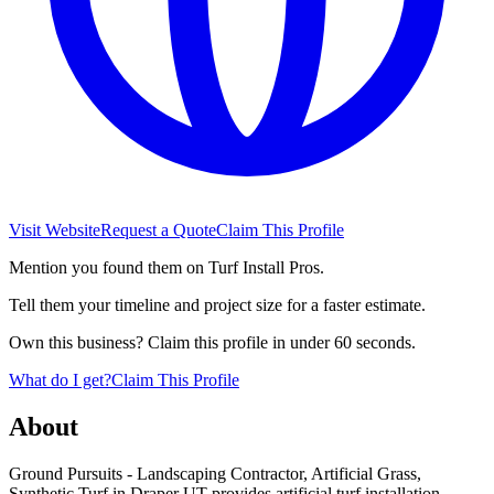
Visit Website
Request a Quote
Claim This Profile
Mention you found them on Turf Install Pros.
Tell them your timeline and project size for a faster estimate.
Own this business? Claim this profile in under 60 seconds.
What do I get?
Claim This Profile
About
Ground Pursuits - Landscaping Contractor, Artificial Grass,
Synthetic Turf in Draper UT provides artificial turf installation