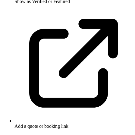
Show as Verified or Featured
Add a quote or booking link