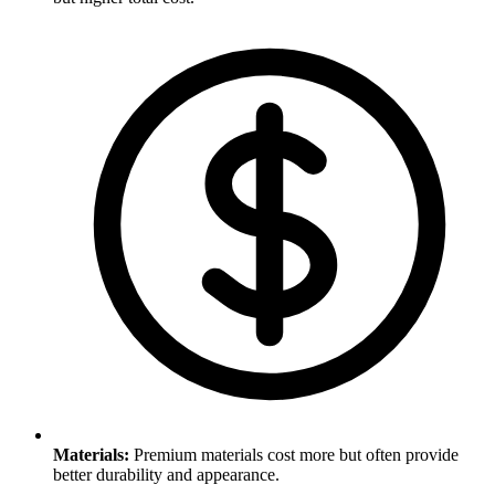
Materials
:
Premium materials cost more but often provide
better durability and appearance.