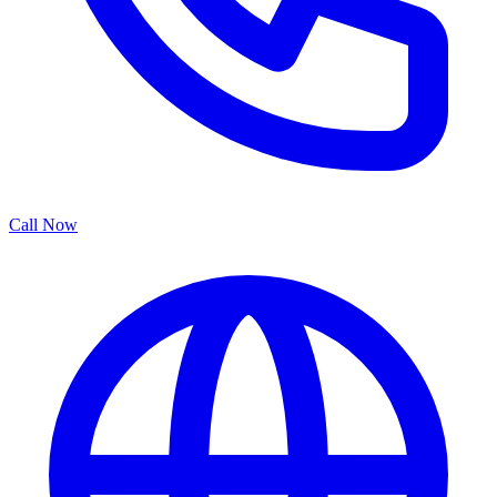
Call Now