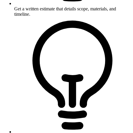
Get a written estimate that details scope, materials, and
timeline.