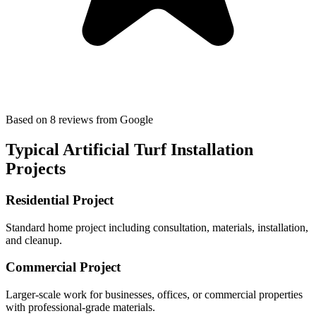
Based on
8
reviews
from Google
Typical
Artificial Turf Installation
Projects
Residential Project
Standard home project including consultation, materials, installation,
and cleanup.
Commercial Project
Larger-scale work for businesses, offices, or commercial properties
with professional-grade materials.