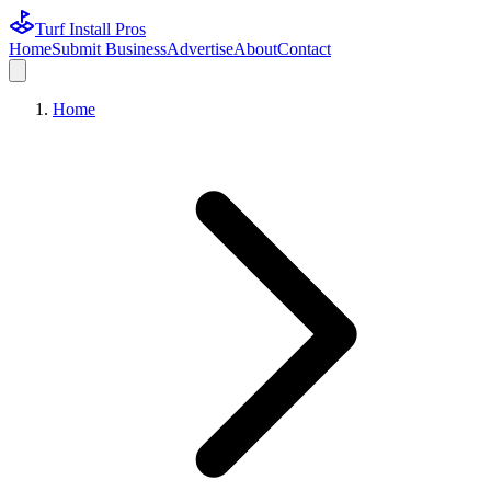
Turf Install Pros
Home
Submit Business
Advertise
About
Contact
Home