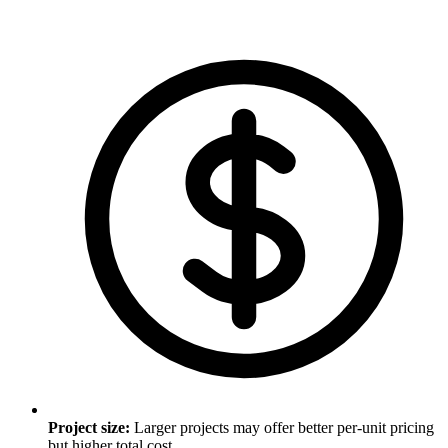
Project size
:
Larger projects may offer better per-unit pricing
but higher total cost.