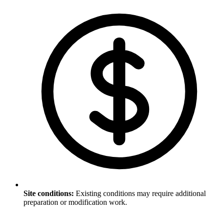
Site conditions
:
Existing conditions may require additional
preparation or modification work.