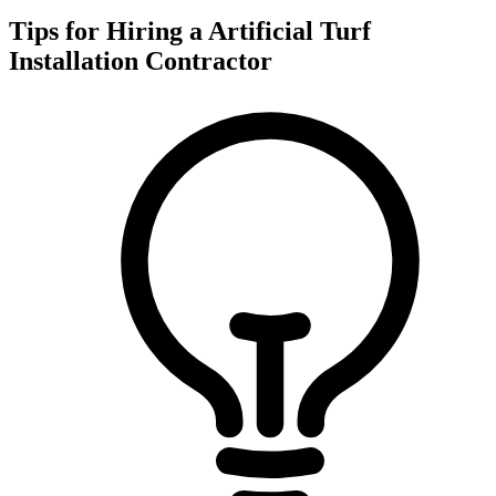
Tips for Hiring a
Artificial Turf
Installation
Contractor