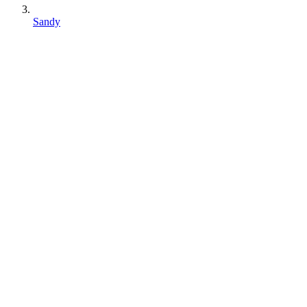
Sandy