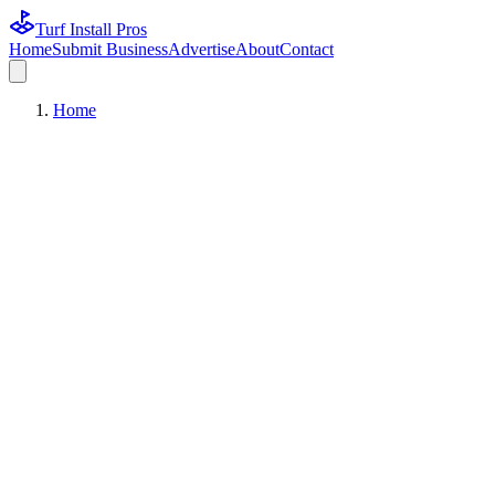
Turf Install Pros
Home
Submit Business
Advertise
About
Contact
Home