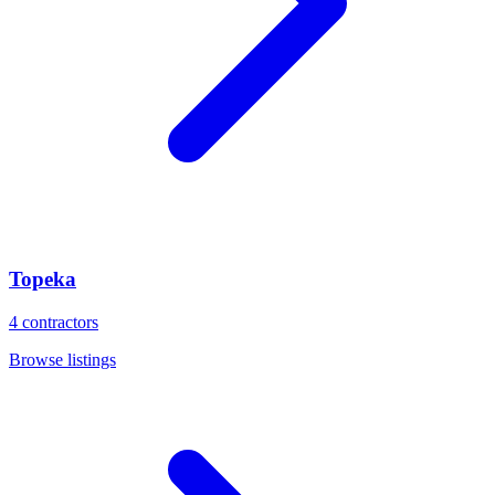
Topeka
4
contractors
Browse listings