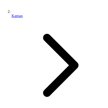
Kansas