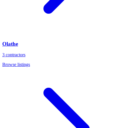
Olathe
3
contractors
Browse listings