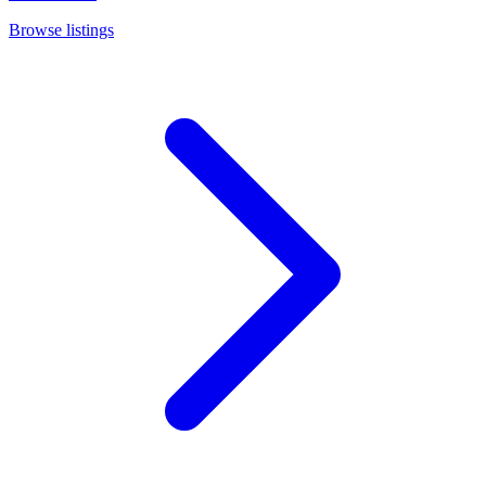
Browse listings