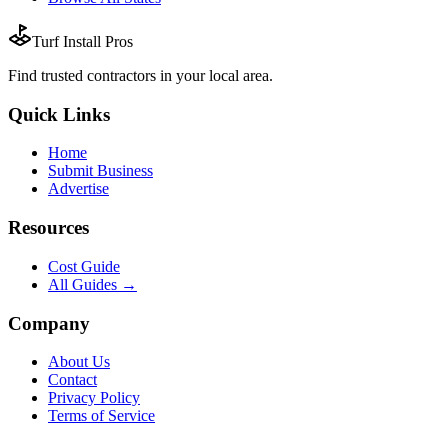
Turf Install Pros
Find trusted
contractors
in your local area.
Quick Links
Home
Submit Business
Advertise
Resources
Cost Guide
All Guides →
Company
About Us
Contact
Privacy Policy
Terms of Service