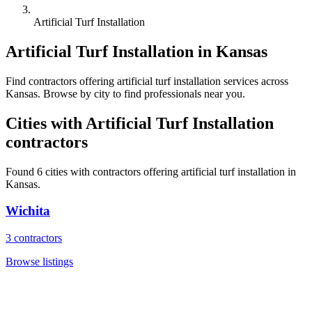
Artificial Turf Installation
Artificial Turf Installation
in
Kansas
Find
contractors
offering
artificial turf installation
services across
Kansas
. Browse by city to find professionals near you.
Cities with
Artificial Turf Installation
contractors
Found
6
cities with
contractors
offering
artificial turf installation
in
Kansas
.
Wichita
3
contractors
Browse listings