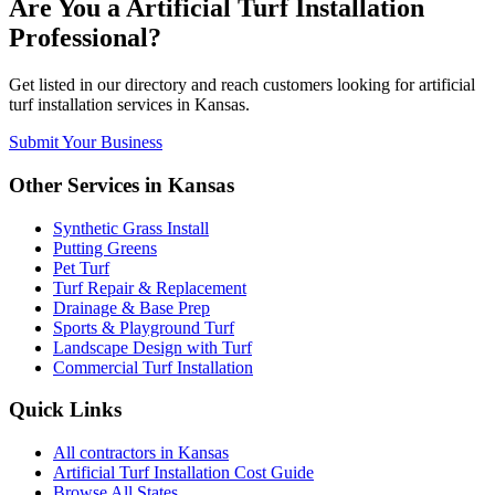
Are You a
Artificial Turf Installation
Professional?
Get listed in our directory and reach customers looking for
artificial
turf installation
services in
Kansas
.
Submit Your Business
Other Services in
Kansas
Synthetic Grass Install
Putting Greens
Pet Turf
Turf Repair & Replacement
Drainage & Base Prep
Sports & Playground Turf
Landscape Design with Turf
Commercial Turf Installation
Quick Links
All
contractors
in
Kansas
Artificial Turf Installation
Cost Guide
Browse All States