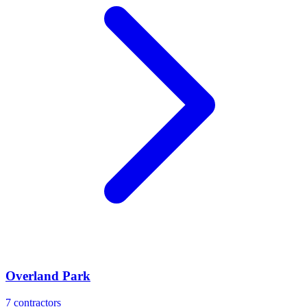
Overland Park
7
contractors