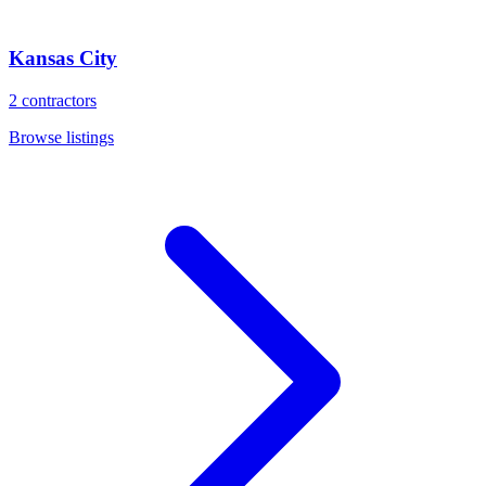
Kansas City
2
contractors
Browse listings