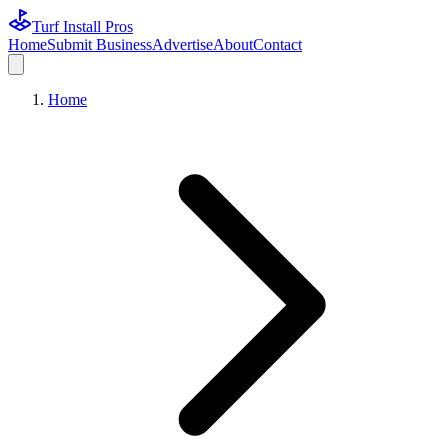
Turf Install Pros
Home
Submit Business
Advertise
About
Contact
Home