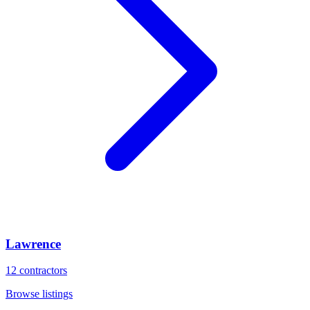
Lawrence
12
contractors
Browse listings