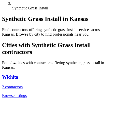
Synthetic Grass Install
Synthetic Grass Install
in
Kansas
Find
contractors
offering
synthetic grass install
services across
Kansas
. Browse by city to find professionals near you.
Cities with
Synthetic Grass Install
contractors
Found
4
cities with
contractors
offering
synthetic grass install
in
Kansas
.
Wichita
2
contractors
Browse listings