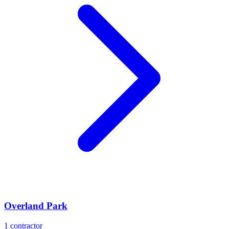
Overland Park
1
contractor