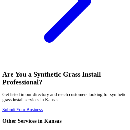
Are You a
Synthetic Grass Install
Professional?
Get listed in our directory and reach customers looking for
synthetic
grass install
services in
Kansas
.
Submit Your Business
Other Services in
Kansas