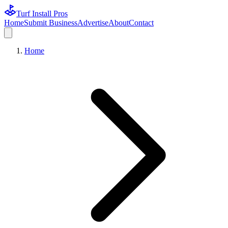
Turf Install Pros
Home
Submit Business
Advertise
About
Contact
Home