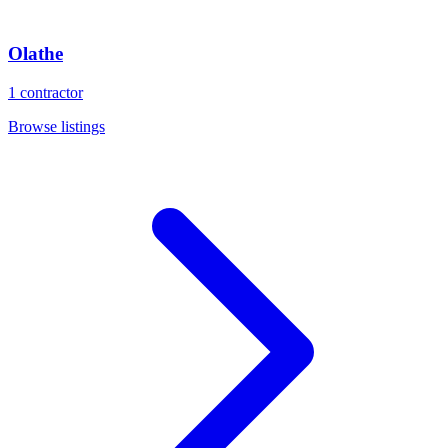
Olathe
1
contractor
Browse listings