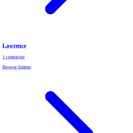
Lawrence
1
contractor
Browse listings