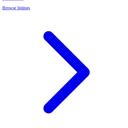
Browse listings