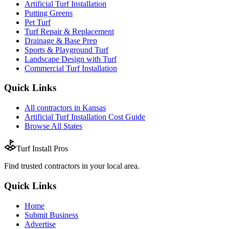
Artificial Turf Installation
Putting Greens
Pet Turf
Turf Repair & Replacement
Drainage & Base Prep
Sports & Playground Turf
Landscape Design with Turf
Commercial Turf Installation
Quick Links
All
contractors
in
Kansas
Artificial Turf Installation
Cost Guide
Browse All States
Turf Install Pros
Find trusted
contractors
in your local area.
Quick Links
Home
Submit Business
Advertise