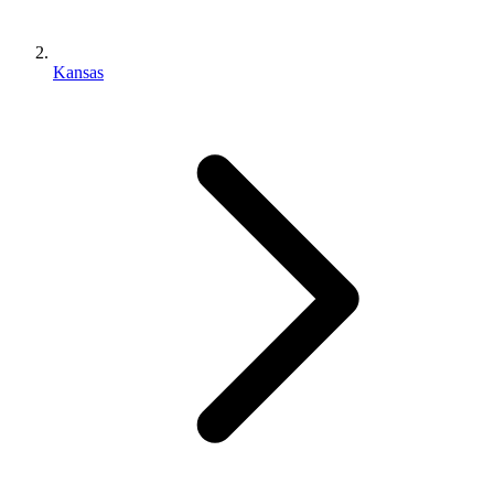
Kansas